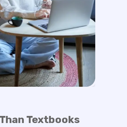
 Than Textbooks