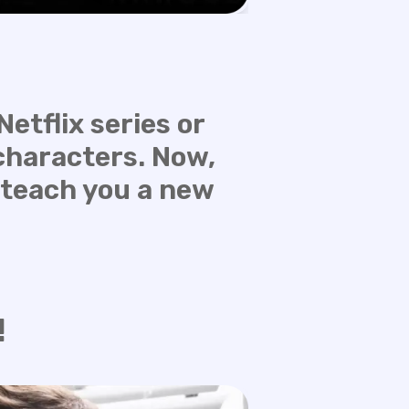
etflix series or
characters. Now,
 teach you a new
!