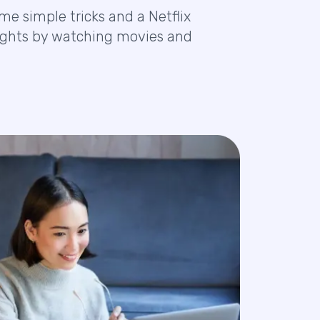
e simple tricks and a Netflix
nsights by watching movies and