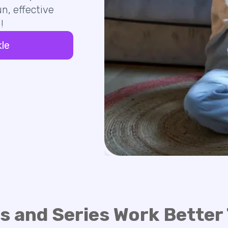
n, effective
!
kle
s and Series Work Better