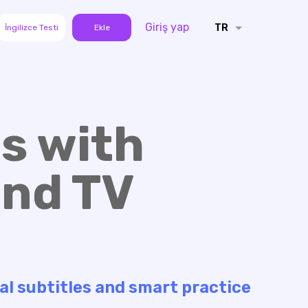
Giriş yap
TR
İngilizce Testi
Ekle
s with
and TV
al subtitles and smart practice