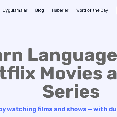
Uygulamalar
Blog
Haberler
Word of the Day
arn Language
tflix Movies 
Series
 by watching films and shows — with du