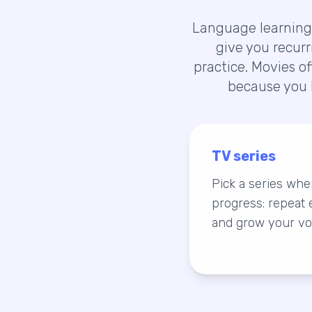
Language learning 
give you recurr
practice. Movies o
because you 
TV series
Pick a series wh
progress: repeat e
and grow your vo