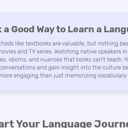
ix a Good Way to Learn a Lan
thods like textbooks are valuable, but nothing bea
ovies and TV series. Watching native speakers in
kes, idioms, and nuances that books can't teach. Y
conversations and gain insight into the culture b
ore engaging than just memorizing vocabulary l
art Your Language Journe