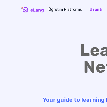
Öğretim Platformu
Uzantı
eLang
Le
Ne
Your guide to learning