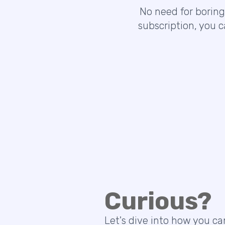
No need for boring
subscription, you 
Curious?
Let's dive into how you ca