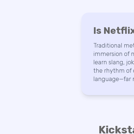
Is Netfl
Traditional me
immersion of m
learn slang, jo
the rhythm of 
language—far m
Kickst