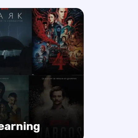
learning