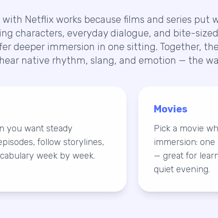
with Netflix works because films and series put wo
ing characters, everyday dialogue, and bite-sized 
ffer deeper immersion in one sitting. Together, t
hear native rhythm, slang, and emotion — the way
Movies
en you want steady
Pick a movie w
pisodes, follow storylines,
immersion: one 
cabulary week by week.
— great for lear
quiet evening.