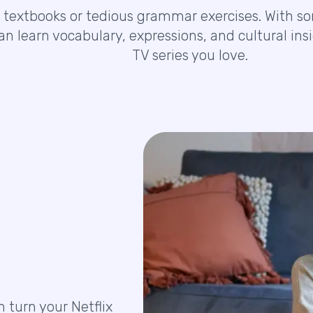
 textbooks or tedious grammar exercises. With som
can learn vocabulary, expressions, and cultural i
TV series you love.
n turn your Netflix