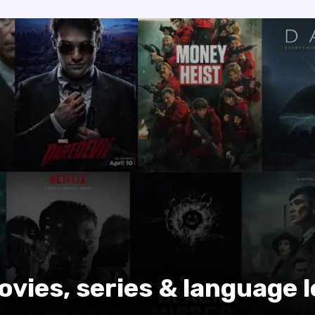
ovies, series & language 