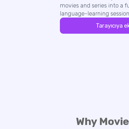
movies and series into a fu
language-learning session
Tarayıcıya e
Why Movie