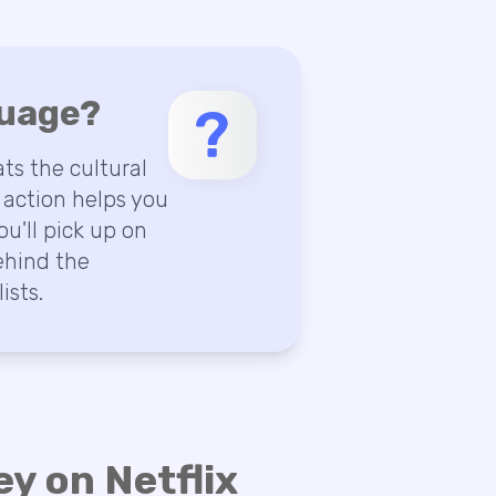
guage?
ts the cultural
 action helps you
ou'll pick up on
ehind the
ists.
y on Netflix