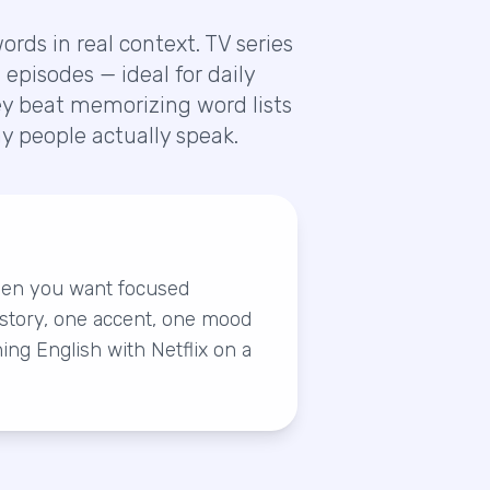
rds in real context. TV series
episodes — ideal for daily
hey beat memorizing word lists
 people actually speak.
hen you want focused
story, one accent, one mood
ning English with Netflix on a