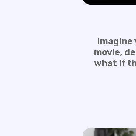
Imagine 
movie, de
what if t