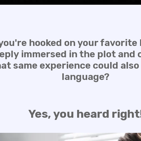
you're hooked on your favorite N
eply immersed in the plot and 
hat same experience could also
language?
Yes, you heard right