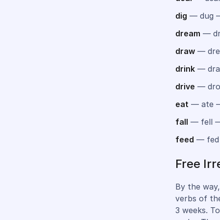
dig
— dug 
dream
— dr
draw
— dre
drink
— dra
drive
— dro
eat
— ate 
fall
— fell —
feed
— fed
Free Ir
By the way,
verbs of th
3 weeks. To 