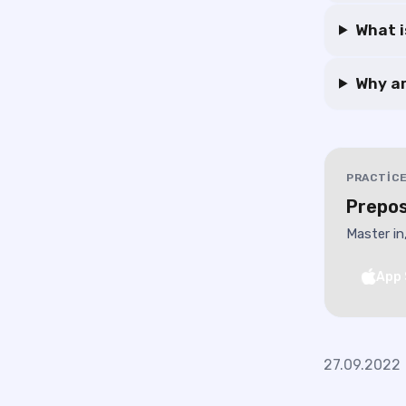
What i
Why ar
PRACTICE
Prepos
Master in
App 
27.09.2022