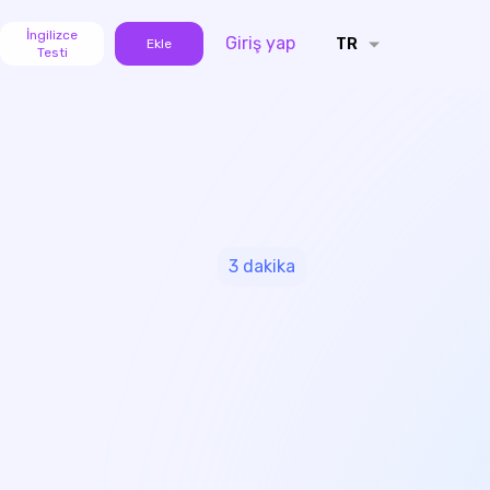
İngilizce
Giriş yap
TR
Ekle
Testi
3
dakika