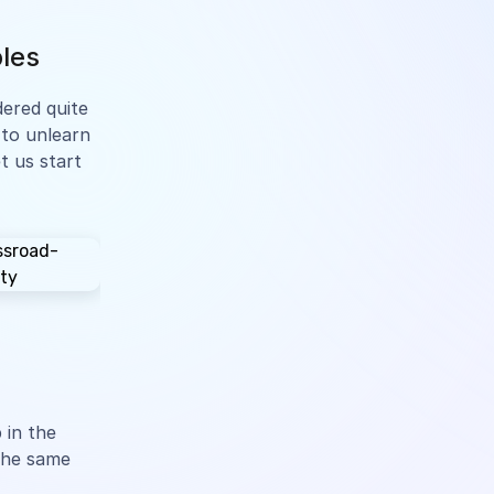
ples
idered quite
 to unlearn
t us start
 in the
 the same