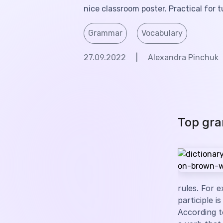
nice classroom poster. Practical for t
Grammar
Vocabulary
27.09.2022
|
Alexandra Pinchuk
Top gra
rules. For e
participle i
According t