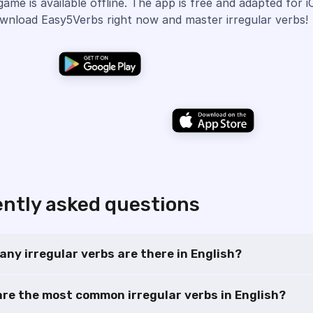
game is available offline. The app is free and adapted for 
wnload Easy5Verbs right now and master irregular verbs!
ntly asked questions
ny irregular verbs are there in English?
re the most common irregular verbs in English?