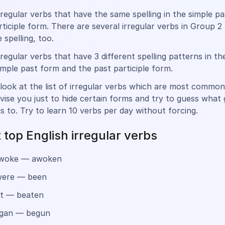
rregular verbs that have the same spelling in the simple p
rticiple form. There are several irregular verbs in Group 2
 spelling, too.
rregular verbs that have 3 different spelling patterns in th
imple past form and the past participle form.
look at the list of irregular verbs which are most common 
dvise you just to hide certain forms and try to guess what
s to. Try to learn 10 verbs per day without forcing.
 top English irregular verbs
woke — awoken
ere — been
t — beaten
gan — begun