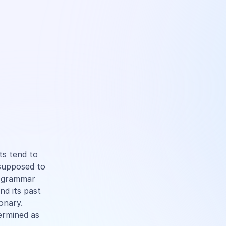
ts tend to
 supposed to
d grammar
and its past
ionary.
termined as