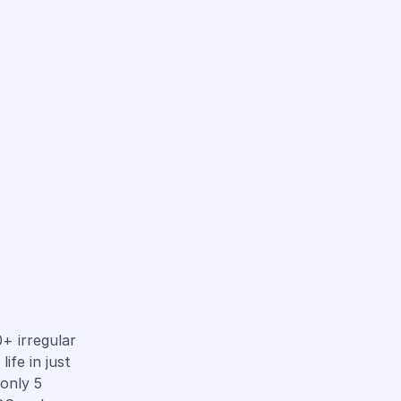
+ irregular
ife in just
 only 5