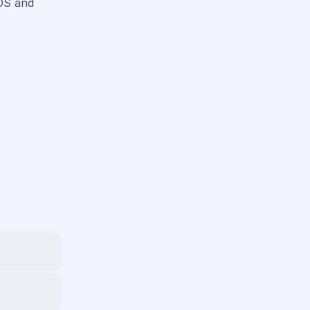
iOS and