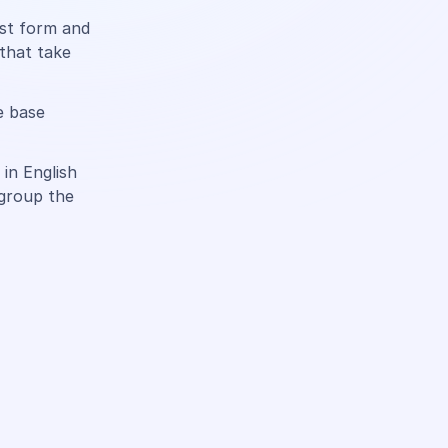
ast form and
 that take
e base
in English
 group the