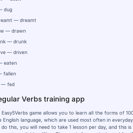
— dug
eamt — dreamt
w — drawn
nk — drunk
ve — driven
— eaten
 fallen
 — fed
regular Verbs training app
 Easy5Verbs game allows you to learn all the forms of 100
e English language, which are used most often in everyday l
do this, you will need to take 1 lesson per day, and this is