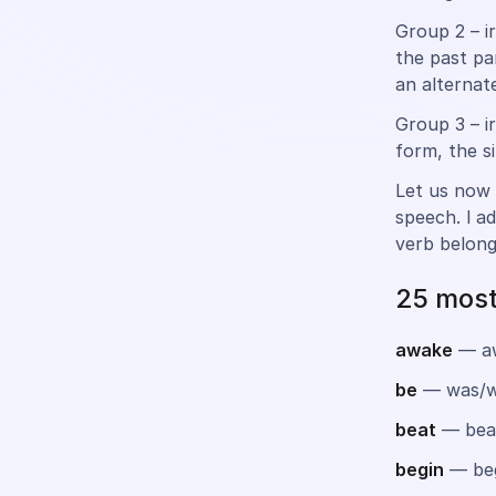
Group 2 – i
the past pa
an alternate
Group 3 – i
form, the s
Let us now 
speech. l a
verb belong
25 most
awake
— a
be
— was/w
beat
— bea
begin
— be