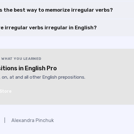
s the best way to memorize irregular verbs?
e irregular verbs irregular in English?
 WHAT YOU LEARNED
itions in English Pro
, on, at and all other English prepositions.
Store
|
Alexandra Pinchuk