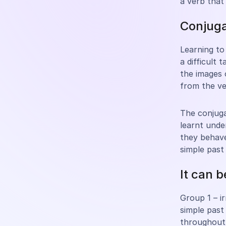
a verb that
Conjuga
Learning to 
a difficult 
the images 
from the ve
The conjuga
learnt und
they behav
simple past
It can 
Group 1 – i
simple past
throughout 