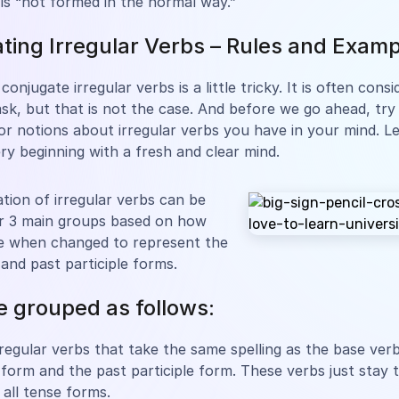
 is “not formed in the normal way.”
ting Irregular Verbs – Rules and Exam
conjugate irregular verbs is a little tricky. It is often cons
task, but that is not the case. And before we go ahead, try
or notions about irregular verbs you have in your mind. Le
ry beginning with a fresh and clear mind.
tion of irregular verbs can be
er 3 main groups based on how
e when changed to represent the
 and past participle forms.
be grouped as follows:
rregular verbs that take the same spelling as the base verb
 form and the past participle form. These verbs just stay
all tense forms.