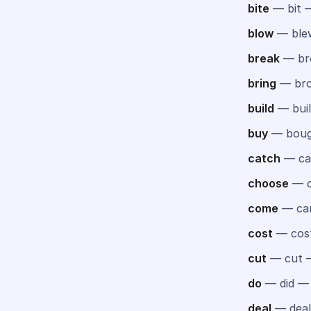
bite
— bit —
blow
— ble
break
— br
bring
— bro
build
— buil
buy
— boug
catch
— ca
choose
— c
come
— ca
cost
— cos
cut
— cut 
do
— did —
deal
— deal