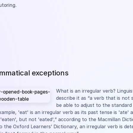
utoring.
mmatical exceptions
What is an irregular verb? Linguis
describe it as “a verb that is not
be able to adjust to the standar
xample, 'eat' is an irregular verb as its past tense is 'ate' 
s 'eaten', but not 'eated',” according to the Macmillan Dict
o the Oxford Learners’ Dictionary, an irregular verb is de