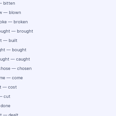
 bitten
w — blown
oke — broken
ught — brought
t — built
ht — bought
ught — caught
hose — chosen
me — come
t — cost
— cut
 done
t — dealt