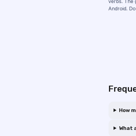
verbs. The 
Android. Do
Freque
How ma
What a