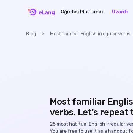
Öğretim Platformu
Uzantı
eLang
Blog
Most familiar English irregular verbs.
Most familiar Englis
verbs. Let's repeat 
25 most habitual English irregular verb
You are free to use it as a handout fo