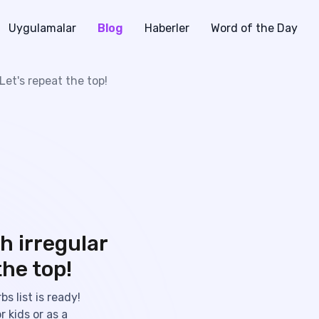
Uygulamalar
Blog
Haberler
Word of the Day
 Let's repeat the top!
h irregular
the top!
s list is ready!
r kids or as a