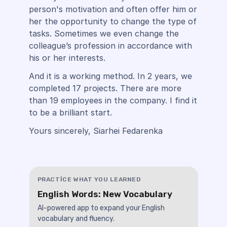
person's motivation and often offer him or
her the opportunity to change the type of
tasks. Sometimes we even change the
colleague’s profession in accordance with
his or her interests.
And it is a working method. In 2 years, we
completed 17 projects. There are more
than 19 employees in the company. I find it
to be a brilliant start.
Yours sincerely, Siarhei Fedarenka
PRACTICE WHAT YOU LEARNED
English Words: New Vocabulary
AI-powered app to expand your English
vocabulary and fluency.