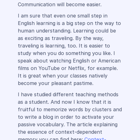
Communication will become easier.
I am sure that even one small step in
English learning is a big step on the way to
human understanding. Learning could be
as exciting as traveling. By the way,
traveling is learning, too. It is easier to
study when you do something you like. I
speak about watching English or American
films on YouTube or Netflix, for example.
It is great when your classes natively
become your pleasant pastime.
I have studied different teaching methods
as a student. And now I know that it is
fruitful to memorize words by clusters and
to write a blog in order to activate your
passive vocabulary. The article explaining
the essence of context-dependent
memory you can find here:
Context-