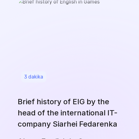
3
dakika
Brief history of EIG by the
head of the international IT-
company Siarhei Fedarenka