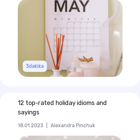
3
dakika
12 top-rated holiday idioms and
sayings
18.01.2023
|
Alexandra Pinchuk