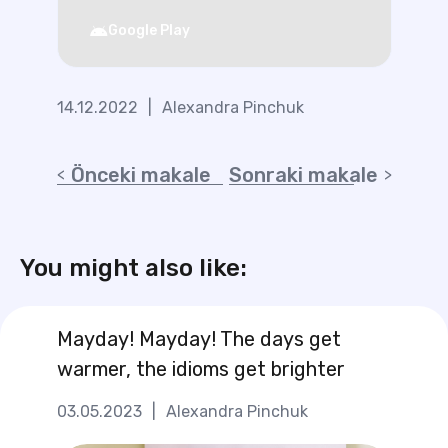
Google Play
14.12.2022
|
Alexandra Pinchuk
Önceki makale
Sonraki makale
You might also like:
Mayday! Mayday! The days get
warmer, the idioms get brighter
03.05.2023
|
Alexandra Pinchuk