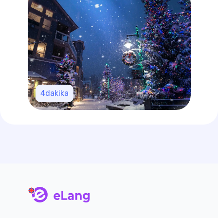
4
dakika
main page