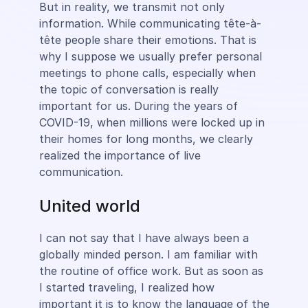
But in reality, we transmit not only
information. While communicating tête-à-
tête people share their emotions. That is
why I suppose we usually prefer personal
meetings to phone calls, especially when
the topic of conversation is really
important for us. During the years of
COVID-19, when millions were locked up in
their homes for long months, we clearly
realized the importance of live
communication.
United world
I can not say that I have always been a
globally minded person. I am familiar with
the routine of office work. But as soon as
I started traveling, I realized how
important it is to know the language of the