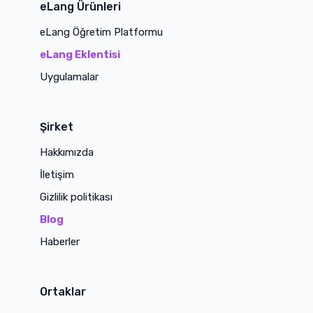
eLang Ürünleri
eLang Öğretim Platformu
eLang Eklentisi
Uygulamalar
Şirket
Hakkımızda
İletişim
Gizlilik politikası
Blog
Haberler
Ortaklar