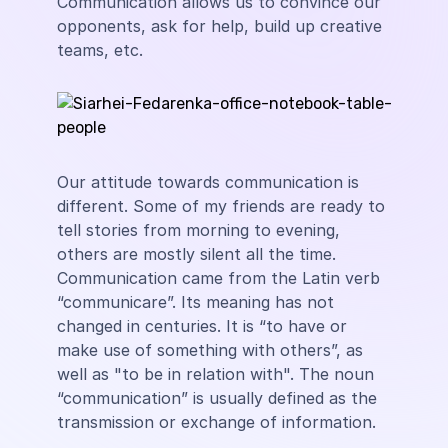
Communication allows us to convince our
opponents, ask for help, build up creative
teams, etc.
Our attitude towards communication is
different. Some of my friends are ready to
tell stories from morning to evening,
others are mostly silent all the time.
Communication came from the Latin verb
“communicare”. Its meaning has not
changed in centuries. It is “to have or
make use of something with others”, as
well as "to be in relation with". The noun
“communication” is usually defined as the
transmission or exchange of information.