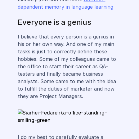
dependent memory in language learning
Everyone is a genius
I believe that every person is a genius in
his or her own way. And one of my main
tasks is just to correctly define these
hobbies. Some of my colleagues came to
the office to start their career as QA-
testers and finally became business
analysts. Some came to me with the idea
to fulfill the duties of marketer and now
they are Project Managers.
I do my best to carefully evaluate a