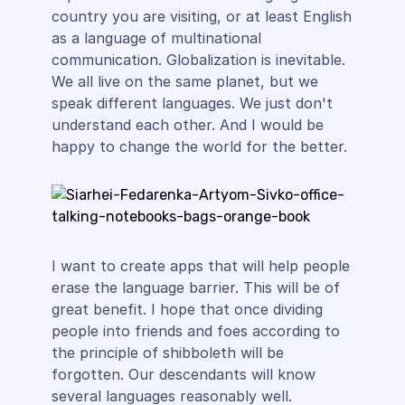
country you are visiting, or at least English
as a language of multinational
communication. Globalization is inevitable.
We all live on the same planet, but we
speak different languages. We just don't
understand each other. And I would be
happy to change the world for the better.
I want to create apps that will help people
erase the language barrier. This will be of
great benefit. I hope that once dividing
people into friends and foes according to
the principle of shibboleth will be
forgotten. Our descendants will know
several languages reasonably well.