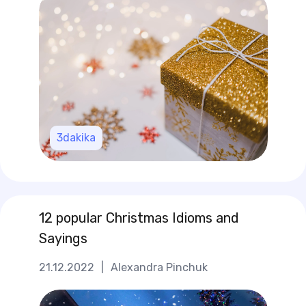
3
dakika
12 popular Christmas Idioms and
Sayings
21.12.2022
|
Alexandra Pinchuk