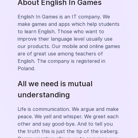
About English In Games
English In Games is an IT company. We
make games and apps which help students
to learn English. Those who want to
improve their language level usually use
our products. Our mobile and online games
are of great use among teachers of
English. The company is registered in
Poland.
All we need is mutual
understanding
Life is communication. We argue and make
peace. We yell and whisper. We greet each
other and say good-bye. And to tell you
the truth this is just the tip of the iceberg.