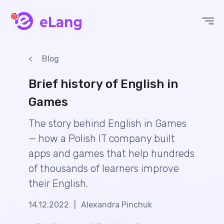
eLang
Blog
Brief history of English in
Games
The story behind English in Games
— how a Polish IT company built
apps and games that help hundreds
of thousands of learners improve
their English.
14.12.2022
|
Alexandra Pinchuk