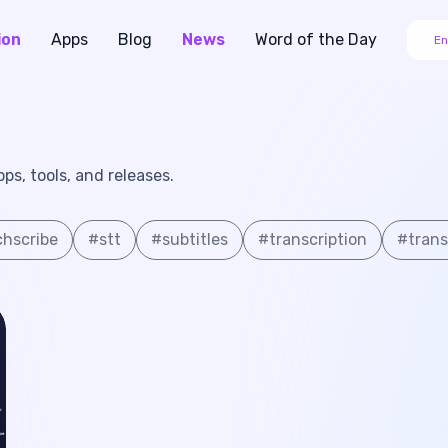
ion
Apps
Blog
News
Word of the Day
En
s, tools, and releases.
hscribe
#
stt
#
subtitles
#
transcription
#
trans