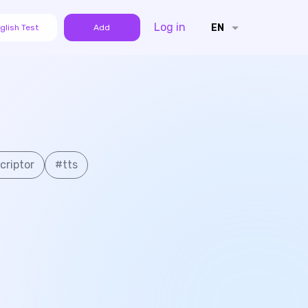
Log in
EN
glish Test
Add
criptor
#
tts