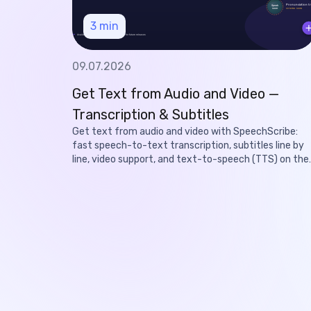
3
min
09.07.2026
Get Text from Audio and Video —
Transcription & Subtitles
Get text from audio and video with SpeechScribe:
fast speech-to-text transcription, subtitles line by
line, video support, and text-to-speech (TTS) on the
roadmap.