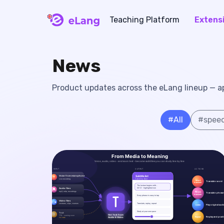
Teaching Platform
Extens
eLang
News
Product updates across the eLang lineup — app
#
All
#
speec