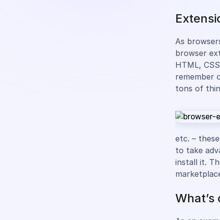
Extensi
As browsers
browser ext
HTML, CSS, 
remember on
tons of thi
etc. – these
to take adv
install it.
marketplac
What’s 