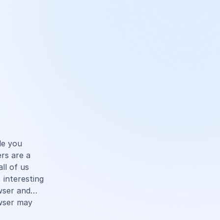
cle you
rs are a
ll of us
 interesting
owser and…
wser may