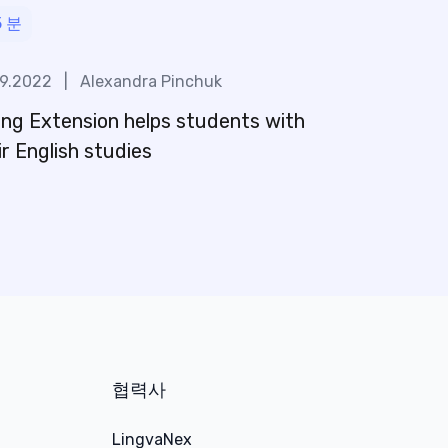
5
분
09.2022
|
Alexandra Pinchuk
ng Extension helps students with
ir English studies
협력사
LingvaNex