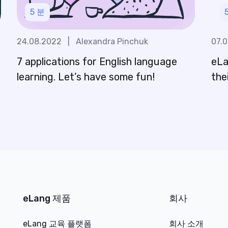
5
분
24.08.2022
|
Alexandra Pinchuk
07.
7 applications for English language
eLa
n
learning. Let’s have some fun!
the
eLang 제품
회사
eLang 교육 플랫폼
회사 소개