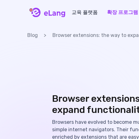
교육 플랫폼
확장 프로그램
eLang
Blog
Browser extensions: the way to expa
Browser extensions
expand functionali
Browsers have evolved to become m
simple internet navigators. Their func
enriched by extensions that are easy 