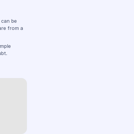
u can be
are from a
imple
bt.