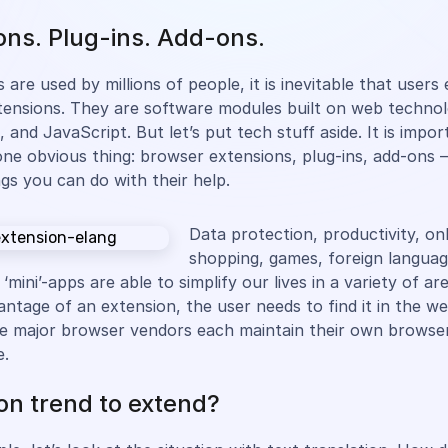
ons. Plug-ins. Add-ons.
 are used by millions of people, it is inevitable that user
ensions. They are software modules built on web technolo
and JavaScript. But let’s put tech stuff aside. It is impor
e obvious thing: browser extensions, plug-ins, add-ons –
ngs you can do with their help.
Data protection, productivity, on
shopping, games, foreign languag
 ‘mini’-apps are able to simplify our lives in a variety of ar
antage of an extension, the user needs to find it in the w
 The major browser vendors each maintain their own browse
e.
on trend to extend?