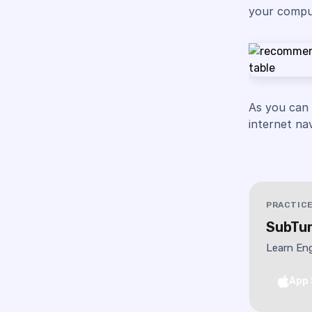
your comput
As you can
internet na
PRACTICE
SubTun
Learn Eng
App 