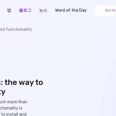
앱
블로그
뉴스
Word of the Day
영어 테
nd functionality
: the way to
ty
uch more than
tionality is
to install and