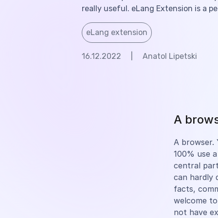
really useful. eLang Extension is a p
eLang extension
16.12.2022
|
Anatol Lipetski
A browse
A browser. Y
100% use a 
central part
can hardly 
facts, com
welcome to
not have e