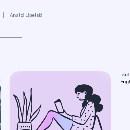
|
Anatol Lipetski