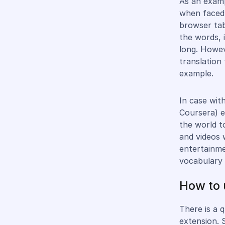
As an examp
when faced 
browser tab
the words, 
long. Howev
translation 
example.
In case wit
Coursera) e
the world t
and videos 
entertainme
vocabulary 
How to 
There is a 
extension. 