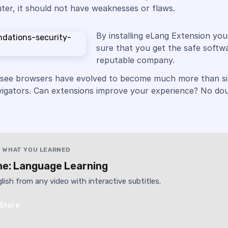
er, it should not have weaknesses or flaws.
By installing eLang Extension yo
sure that you get the safe softw
reputable company.
 see browsers have evolved to become much more than s
vigators. Can extensions improve your experience? No dou
 WHAT YOU LEARNED
e: Language Learning
lish from any video with interactive subtitles.
Store