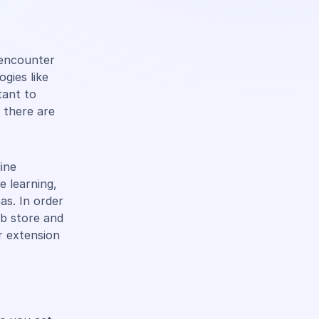
s encounter
gies like
tant to
 there are
line
e learning,
eas. In order
eb store and
r extension