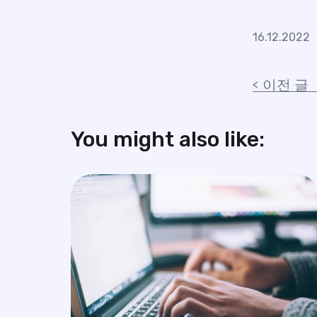
16.12.2022
이전 글
You might also like: