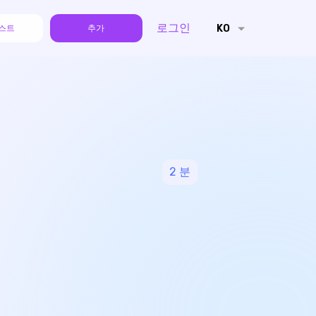
로그인
KO
스트
추가
2
분