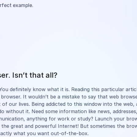
erfect example.
r. Isn’t that all?
ou definitely know what it is. Reading this particular arti
browser. It wouldn’t be a mistake to say that web browse
 of our lives. Being addicted to this window into the web, a
do without it. Need some information like news, addresses,
munication, anything for work or study? Launch your br
 the great and powerful Internet! But sometimes the bro
xactly what you want out-of-the-box.