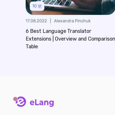
10
분
17.08.2022
|
Alexandra Pinchuk
6 Best Language Translator
Extensions | Overview and Compariso
Table
main page