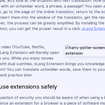
le, let’s look at the situation with text translation. How 
with an unfamiliar word, a phrase, a passage? You open 
, go to the page of the online translator, return to the s
insert them into the window of the translator, get the res
er, the process can be greatly simplified. By installing th
tool, you can get the proper result in a click.
eLang Exten
h video (YouTube, Netflix,
Lang Extension will literally open
o you. While you enjoy movies
with dual subtitles, eLang Extension brings you knowledg
nt! You can translate unfamiliar words, save them to you
and practice later.
use extensions safely
question of security you should be aware of when using a
Since an extension for a browser is a piece of software ins