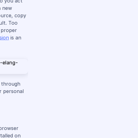
do you act
a new
ource, copy
ult. Too
e proper
sion
is an
e through
r personal
 browser
talled on