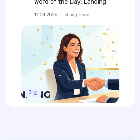
Word of the Day: Landing
12.04.2026
|
eLang Team
3
분