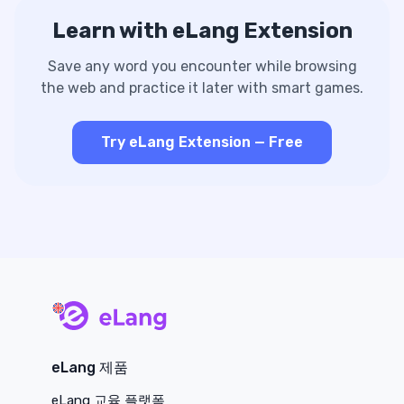
Learn with eLang Extension
Save any word you encounter while browsing
the web and practice it later with smart games.
Try eLang Extension — Free
main page
eLang 제품
eLang 교육 플랫폼