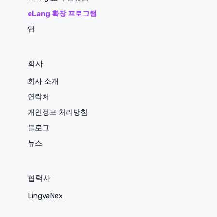
eLang 확장 프로그램
앱
회사
회사 소개
연락처
개인정보 처리방침
블로그
뉴스
협력사
LingvaNex