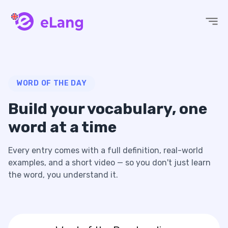
eLang
WORD OF THE DAY
Build your vocabulary,
one
word at a time
Every entry comes with a full definition, real-world
examples, and a short video — so you don't just learn
the word, you understand it.