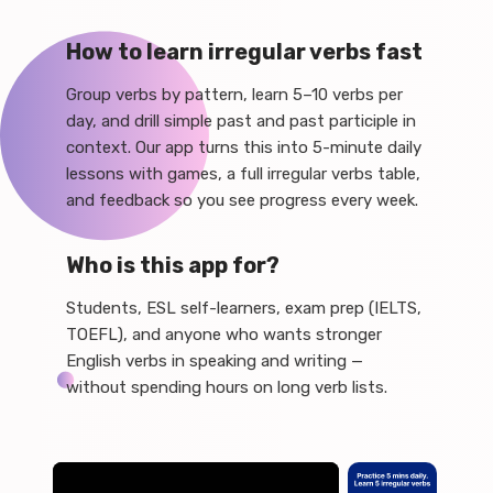
How to learn irregular verbs fast
Group verbs by pattern, learn 5–10 verbs per
day, and drill simple past and past participle in
context. Our app turns this into 5-minute daily
lessons with games, a full irregular verbs table,
and feedback so you see progress every week.
Who is this app for?
Students, ESL self-learners, exam prep (IELTS,
TOEFL), and anyone who wants stronger
English verbs in speaking and writing —
without spending hours on long verb lists.