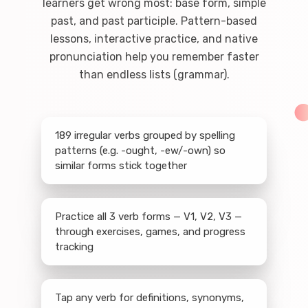
learners get wrong most: base form, simple
past, and past participle. Pattern-based
lessons, interactive practice, and native
pronunciation help you remember faster
than endless lists (grammar).
189 irregular verbs grouped by spelling
patterns (e.g. -ought, -ew/-own) so
similar forms stick together
Practice all 3 verb forms — V1, V2, V3 —
through exercises, games, and progress
tracking
Tap any verb for definitions, synonyms,