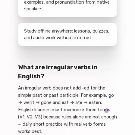
examples, and pronunciation from native
speakers
Study offline anywhere: lessons, quizzes,
and audio work without internet
What are irregular verbs in
English?
An irregular verb does not add -ed for the
simple past or past participle. For example, go
→ went → gone and eat → ate → eaten.
English learners must memorize three forms
(V1, V2, V3) because rules alone are not enough
— daily short practice with real verb forms
works best.