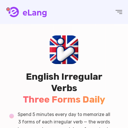
eLang
English Irregular
Verbs
Three Forms Daily
Spend 5 minutes every day to memorize all
3 forms of each irregular verb — the words