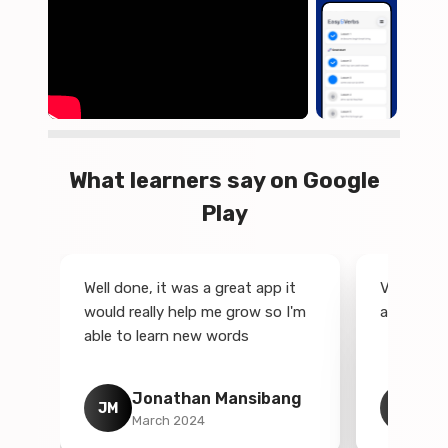
What learners say on Google
Play
Well done, it was a great app it
Very best
would really help me grow so I'm
app in en
on
able to learn new words
Jonathan Mansibang
Ki
JM
K
March 2024
No