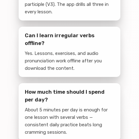
participle (V3). The app drills all three in
every lesson.
Can I learn irregular verbs
offline?
Yes. Lessons, exercises, and audio
pronunciation work offline after you
download the content.
How much time should I spend
per day?
About 5 minutes per day is enough for
one lesson with several verbs —
consistent daily practice beats long
cramming sessions.