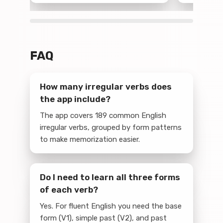
FAQ
How many irregular verbs does
the app include?
The app covers 189 common English
irregular verbs, grouped by form patterns
to make memorization easier.
Do I need to learn all three forms
of each verb?
Yes. For fluent English you need the base
form (V1), simple past (V2), and past