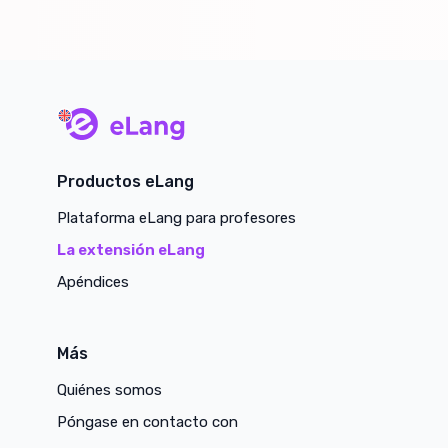
main page
Productos eLang
Plataforma eLang para profesores
La extensión eLang
Apéndices
Más
Quiénes somos
Póngase en contacto con