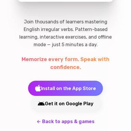
Join thousands of learners mastering
English irregular verbs. Pattern-based
learning, interactive exercises, and offline
mode — just 5 minutes a day.
Memorize every form. Speak with
confidence.
Install on the App Store
Get it on Google Play
←
Back to apps & games