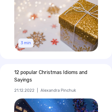
3
min
12 popular Christmas Idioms and
Sayings
21.12.2022
|
Alexandra Pinchuk