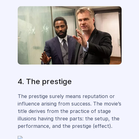
4. The prestige
The prestige surely means reputation or
influence arising from success. The movie’s
title derives from the practice of stage
illusions having three parts: the setup, the
performance, and the prestige (effect).