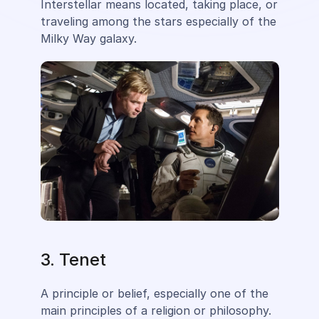
Interstellar means located, taking place, or
traveling among the stars especially of the
Milky Way galaxy.
3. Tenet
A principle or belief, especially one of the
main principles of a religion or philosophy.