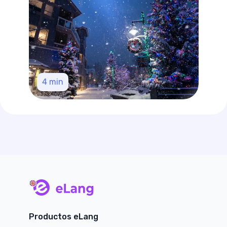
4
min
main page
Productos eLang