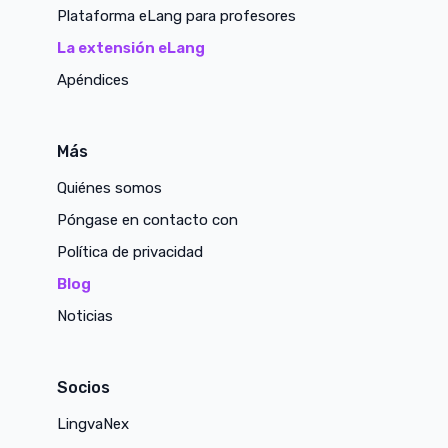
Plataforma eLang para profesores
La extensión eLang
Apéndices
Más
Quiénes somos
Póngase en contacto con
Política de privacidad
Blog
Noticias
Socios
LingvaNex