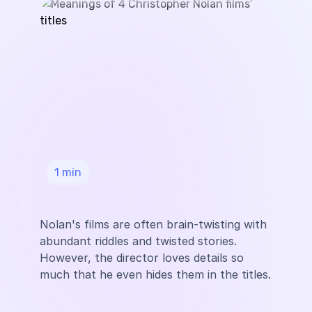
1
min
Nolan's films are often brain-twisting with
abundant riddles and twisted stories.
However, the director loves details so
much that he even hides them in the titles.