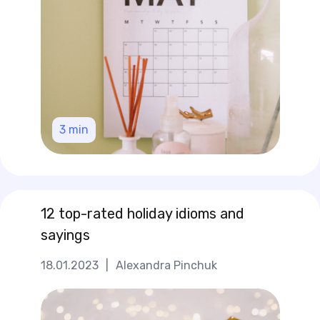
3
min
12 top-rated holiday idioms and
sayings
18.01.2023
|
Alexandra Pinchuk