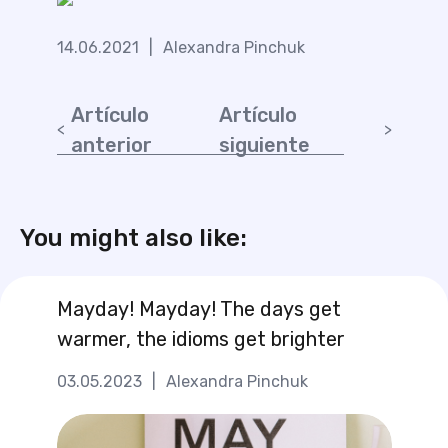
14.06.2021
|
Alexandra Pinchuk
Artículo
Artículo
anterior
siguiente
You might also like:
Mayday! Mayday! The days get
warmer, the idioms get brighter
03.05.2023
|
Alexandra Pinchuk