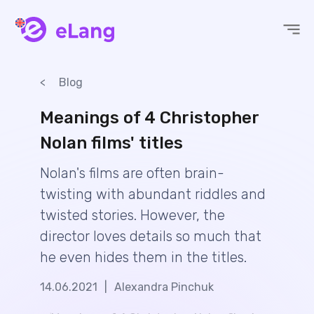
eLang
Blog
Meanings of 4 Christopher
Nolan films' titles
Nolan's films are often brain-
twisting with abundant riddles and
twisted stories. However, the
director loves details so much that
he even hides them in the titles.
14.06.2021
|
Alexandra Pinchuk