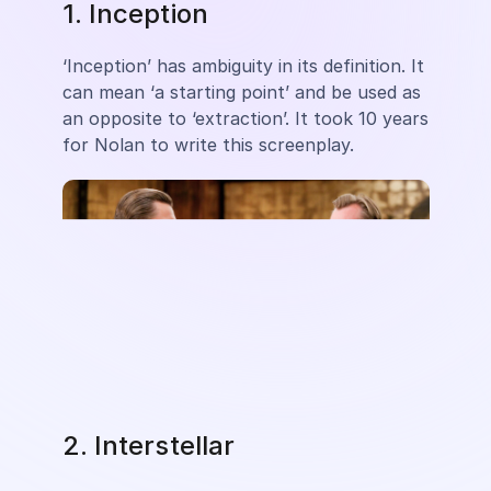
1. Inception
‘Inception’ has ambiguity in its definition. It
can mean ‘a starting point’ and be used as
an opposite to ‘extraction’. It took 10 years
for Nolan to write this screenplay.
2. Interstellar