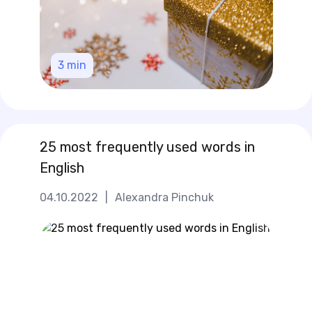
3
min
25 most frequently used words in
English
04.10.2022
|
Alexandra Pinchuk