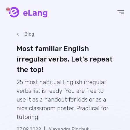
eLang
Blog
Most familiar English
irregular verbs. Let's repeat
the top!
25 most habitual English irregular
verbs list is ready! You are free to
use it as a handout for kids or as a
nice classroom poster. Practical for
tutoring.
27.09.2022
|
Alexandra Pinchuk