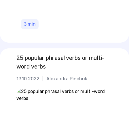
3
min
25 popular phrasal verbs or multi-
word verbs
19.10.2022
|
Alexandra Pinchuk