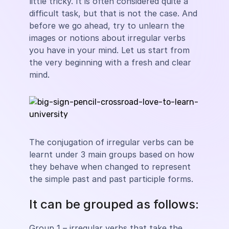
little tricky. It is often considered quite a
difficult task, but that is not the case. And
before we go ahead, try to unlearn the
images or notions about irregular verbs
you have in your mind. Let us start from
the very beginning with a fresh and clear
mind.
The conjugation of irregular verbs can be
learnt under 3 main groups based on how
they behave when changed to represent
the simple past and past participle forms.
It can be grouped as follows:
Group 1 – irregular verbs that take the