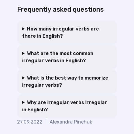
Frequently asked questions
How many irregular verbs are
there in English?
What are the most common
irregular verbs in English?
What is the best way to memorize
irregular verbs?
Why are irregular verbs irregular
in English?
27.09.2022
|
Alexandra Pinchuk