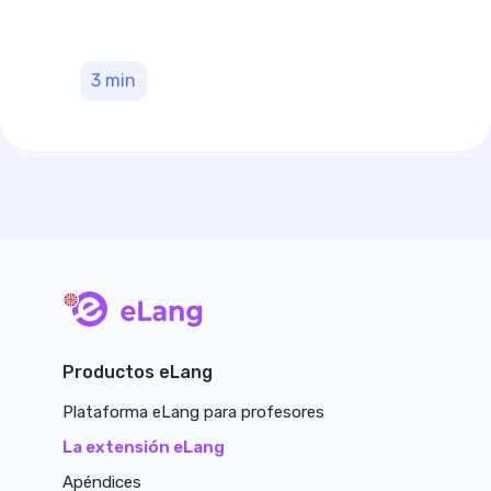
3
min
main page
Productos eLang
Plataforma eLang para profesores
La extensión eLang
Apéndices