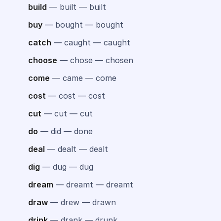
build
— built — built
buy
— bought — bought
catch
— caught — caught
choose
— chose — chosen
come
— came — come
cost
— cost — cost
cut
— cut — cut
do
— did — done
deal
— dealt — dealt
dig
— dug — dug
dream
— dreamt — dreamt
draw
— drew — drawn
drink
— drank — drunk