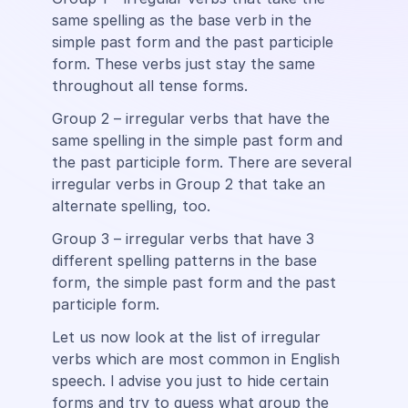
same spelling as the base verb in the
simple past form and the past participle
form. These verbs just stay the same
throughout all tense forms.
Group 2 – irregular verbs that have the
same spelling in the simple past form and
the past participle form. There are several
irregular verbs in Group 2 that take an
alternate spelling, too.
Group 3 – irregular verbs that have 3
different spelling patterns in the base
form, the simple past form and the past
participle form.
Let us now look at the list of irregular
verbs which are most common in English
speech. l advise you just to hide certain
forms and try to guess what group the