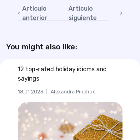
Artículo
Artículo
anterior
siguiente
You might also like:
12 top-rated holiday idioms and
sayings
18.01.2023
|
Alexandra Pinchuk