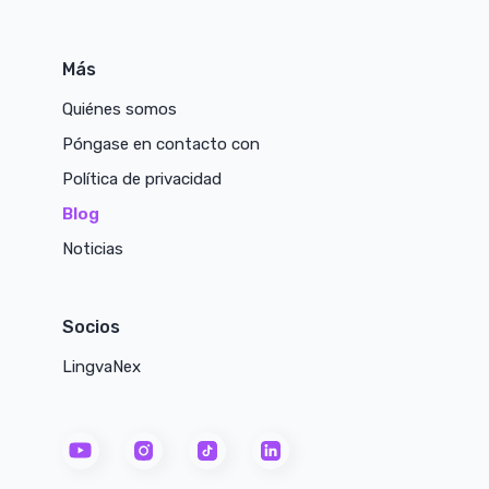
Más
Quiénes somos
Póngase en contacto con
Política de privacidad
Blog
Noticias
Socios
LingvaNex
youtube
instagram
tiktok
linkedin