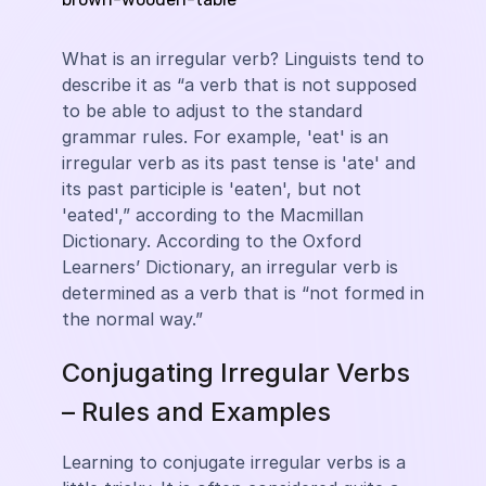
What is an irregular verb? Linguists tend to
describe it as “a verb that is not supposed
to be able to adjust to the standard
grammar rules. For example, 'eat' is an
irregular verb as its past tense is 'ate' and
its past participle is 'eaten', but not
'eated',” according to the Macmillan
Dictionary. According to the Oxford
Learners’ Dictionary, an irregular verb is
determined as a verb that is “not formed in
the normal way.”
Conjugating Irregular Verbs
– Rules and Examples
Learning to conjugate irregular verbs is a