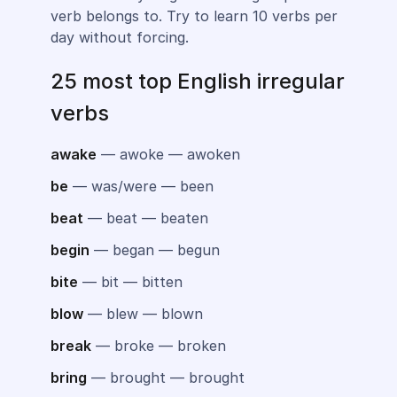
verb belongs to. Try to learn 10 verbs per
day without forcing.
25 most top English irregular
verbs
awake
— awoke — awoken
be
— was/were — been
beat
— beat — beaten
begin
— began — begun
bite
— bit — bitten
blow
— blew — blown
break
— broke — broken
bring
— brought — brought