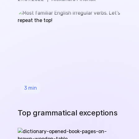
3
min
Top grammatical exceptions