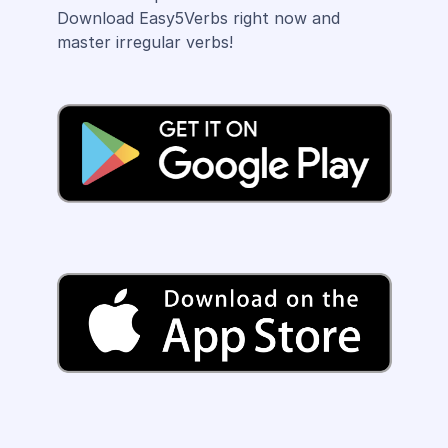
Download Easy5Verbs right now and
master irregular verbs!