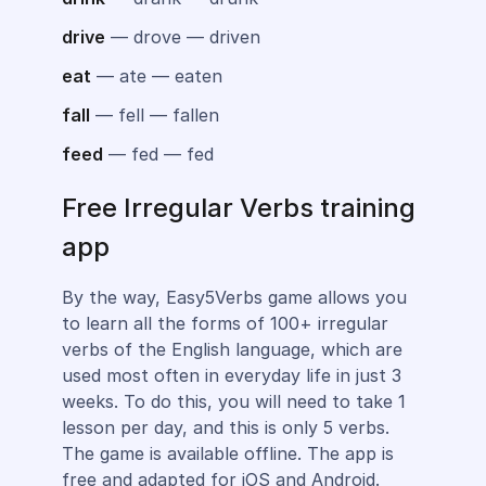
drive
— drove — driven
eat
— ate — eaten
fall
— fell — fallen
feed
— fed — fed
Free Irregular Verbs training
app
By the way, Easy5Verbs game allows you
to learn all the forms of 100+ irregular
verbs of the English language, which are
used most often in everyday life in just 3
weeks. To do this, you will need to take 1
lesson per day, and this is only 5 verbs.
The game is available offline. The app is
free and adapted for iOS and Android.