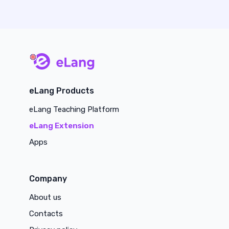
main page
eLang Products
eLang Teaching Platform
eLang Extension
Apps
Company
About us
Contacts