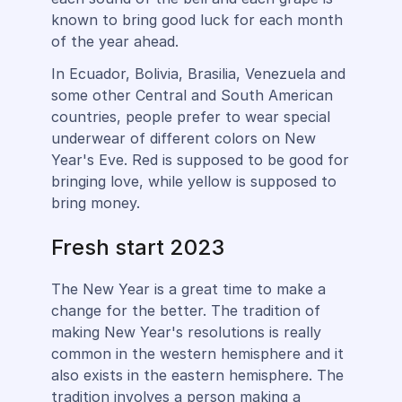
known to bring good luck for each month
of the year ahead.
In Ecuador, Bolivia, Brasilia, Venezuela and
some other Central and South American
countries, people prefer to wear special
underwear of different colors on New
Year's Eve. Red is supposed to be good for
bringing love, while yellow is supposed to
bring money.
Fresh start 2023
The New Year is a great time to make a
change for the better. The tradition of
making New Year's resolutions is really
common in the western hemisphere and it
also exists in the eastern hemisphere. The
tradition involves a person making a