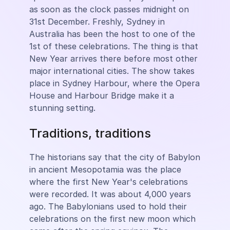
as soon as the clock passes midnight on
31st December. Freshly, Sydney in
Australia has been the host to one of the
1st of these celebrations. The thing is that
New Year arrives there before most other
major international cities. The show takes
place in Sydney Harbour, where the Opera
House and Harbour Bridge make it a
stunning setting.
Traditions, traditions
The historians say that the city of Babylon
in ancient Mesopotamia was the place
where the first New Year's celebrations
were recorded. It was about 4,000 years
ago. The Babylonians used to hold their
celebrations on the first new moon which