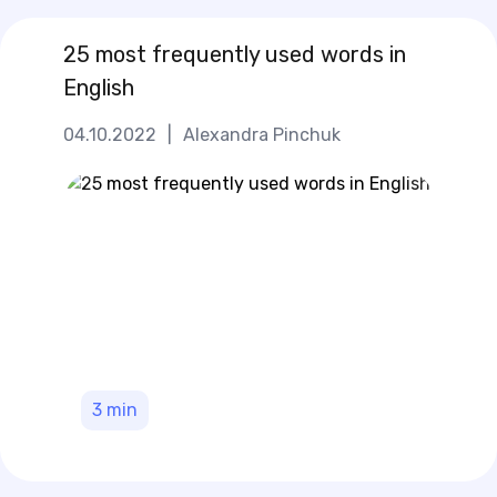
25 most frequently used words in
English
04.10.2022
|
Alexandra Pinchuk
3
min