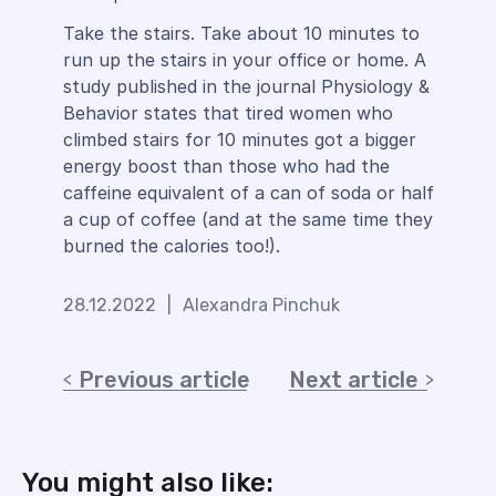
Take the stairs. Take about 10 minutes to
run up the stairs in your office or home. A
study published in the journal Physiology &
Behavior states that tired women who
climbed stairs for 10 minutes got a bigger
energy boost than those who had the
caffeine equivalent of a can of soda or half
a cup of coffee (and at the same time they
burned the calories too!).
28.12.2022
|
Alexandra Pinchuk
Previous article
Next article
You might also like: