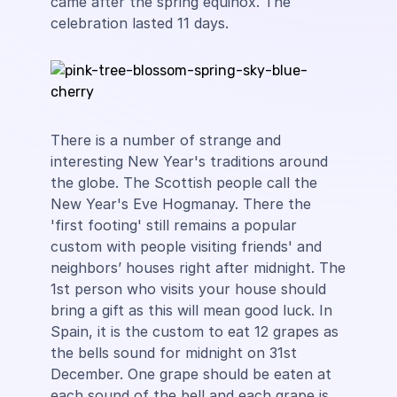
came after the spring equinox. The
celebration lasted 11 days.
There is a number of strange and
interesting New Year's traditions around
the globe. The Scottish people call the
New Year's Eve Hogmanay. There the
'first footing' still remains a popular
custom with people visiting friends' and
neighbors’ houses right after midnight. The
1st person who visits your house should
bring a gift as this will mean good luck. In
Spain, it is the custom to eat 12 grapes as
the bells sound for midnight on 31st
December. One grape should be eaten at
each sound of the bell and each grape is