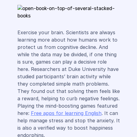
Exercise your brain. Scientists are always
learning more about how humans work to
protect us from cognitive decline. And
while the data may be divided, if one thing
is sure, games can play a decisive role
here. Researchers at Duke University have
studied participants’ brain activity while
they completed simple math problems.
They found out that solving them feels like
a reward, helping to curb negative feelings.
Playing the mind-boosting games featured
here:
Free apps for learning English
. It can
help manage stress and stop the anxiety. It
is also a verified way to boost happiness
endorphins.