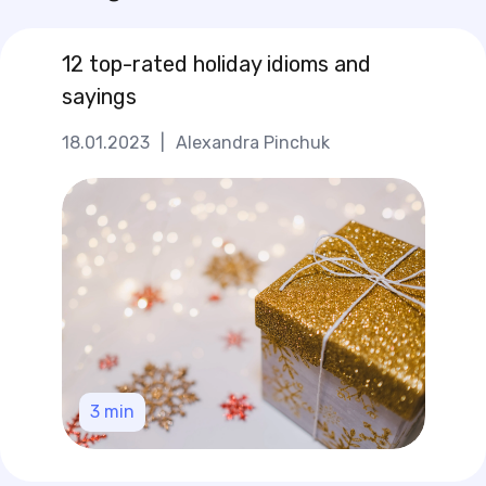
12 top-rated holiday idioms and
sayings
18.01.2023
|
Alexandra Pinchuk
3
min