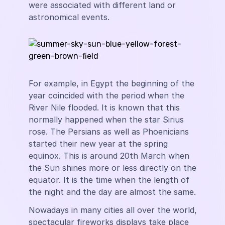
were associated with different land or
astronomical events.
For example, in Egypt the beginning of the
year coincided with the period when the
River Nile flooded. It is known that this
normally happened when the star Sirius
rose. The Persians as well as Phoenicians
started their new year at the spring
equinox. This is around 20th March when
the Sun shines more or less directly on the
equator. It is the time when the length of
the night and the day are almost the same.
Nowadays in many cities all over the world,
spectacular fireworks displays take place