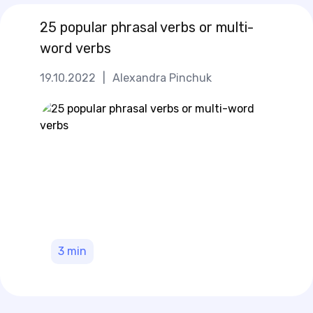
25 popular phrasal verbs or multi-
word verbs
19.10.2022
|
Alexandra Pinchuk
3
min