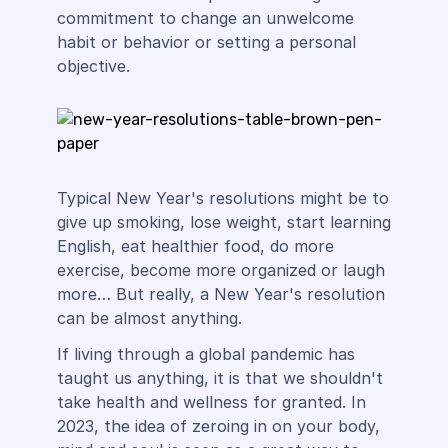
commitment to change an unwelcome
habit or behavior or setting a personal
objective.
Typical New Year's resolutions might be to
give up smoking, lose weight, start learning
English, eat healthier food, do more
exercise, become more organized or laugh
more… But really, a New Year's resolution
can be almost anything.
If living through a global pandemic has
taught us anything, it is that we shouldn't
take health and wellness for granted. In
2023, the idea of zeroing in on your body,