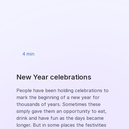
4
min
New Year celebrations
People have been holding celebrations to
mark the beginning of a new year for
thousands of years. Sometimes these
simply gave them an opportunity to eat,
drink and have fun as the days became
longer. But in some places the festivities