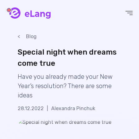
eLang
Blog
Special night when dreams
come true
Have you already made your New
Year’s resolution? There are some
ideas
28.12.2022
|
Alexandra Pinchuk