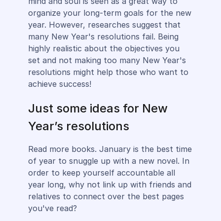
mind and soul is seen as a great way to
organize your long-term goals for the new
year. However, researches suggest that
many New Year's resolutions fail. Being
highly realistic about the objectives you
set and not making too many New Year's
resolutions might help those who want to
achieve success!
Just some ideas for New
Year’s resolutions
Read more books. January is the best time
of year to snuggle up with a new novel. In
order to keep yourself accountable all
year long, why not link up with friends and
relatives to connect over the best pages
you've read?