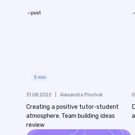
5
min
31.08.2022
|
Alexandra Pinchuk
0
Creating a positive tutor-student
D
atmosphere. Team building ideas
a
review