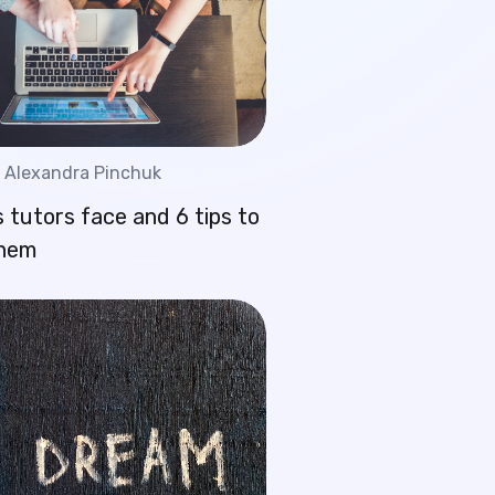
Alexandra Pinchuk
 tutors face and 6 tips to
them