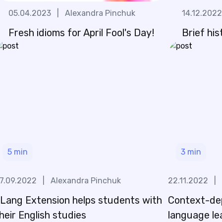
05.04.2023
|
Alexandra Pinchuk
14.12.2022
Fresh idioms for April Fool's Day!
Brief his
5
min
3
min
7.09.2022
|
Alexandra Pinchuk
22.11.2022
|
Lang Extension helps students with
Context-de
heir English studies
language lea