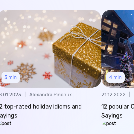
3
min
4
min
8.01.2023
|
Alexandra Pinchuk
21.12.2022
|
2 top-rated holiday idioms and
12 popular 
ayings
Sayings