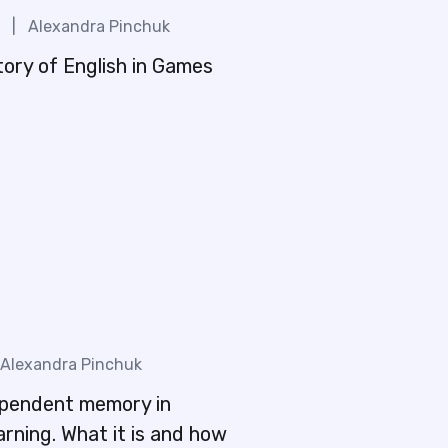
|
Alexandra Pinchuk
tory of English in Games
Alexandra Pinchuk
pendent memory in
rning. What it is and how