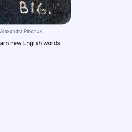
Alexandra Pinchuk
earn new English words