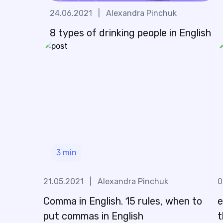
24.06.2021
|
Alexandra Pinchuk
8 types of drinking people in English
3
min
21.05.2021
|
Alexandra Pinchuk
0
Comma in English. 15 rules, when to
e
put commas in English
t