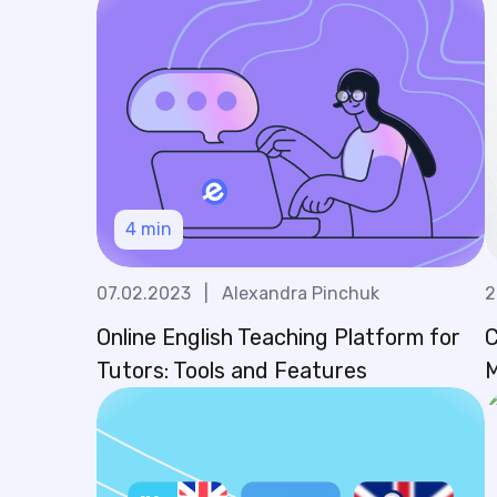
4
min
07.02.2023
|
Alexandra Pinchuk
2
Online English Teaching Platform for
C
Tutors: Tools and Features
M