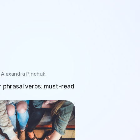
Alexandra Pinchuk
 phrasal verbs: must-read