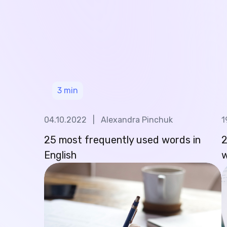
3
min
04.10.2022
|
Alexandra Pinchuk
1
25 most frequently used words in
2
English
w