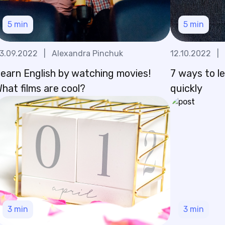
5
min
5
min
3.09.2022
|
Alexandra Pinchuk
12.10.2022
|
earn English by watching movies!
7 ways to l
hat films are cool?
quickly
3
min
3
min