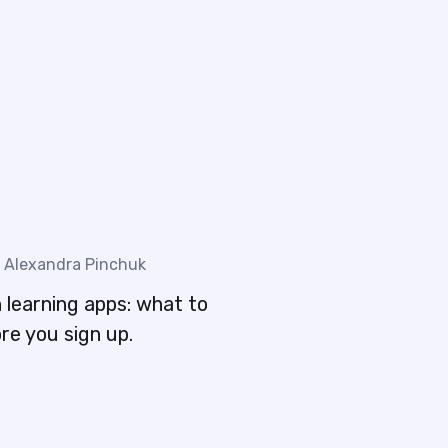
Alexandra Pinchuk
 learning apps: what to
re you sign up.