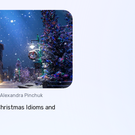
Alexandra Pinchuk
Christmas Idioms and