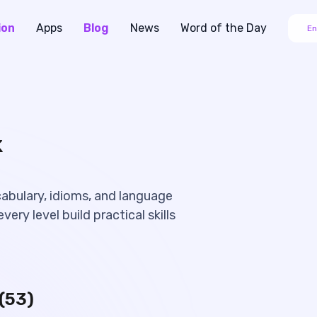
ion
Apps
Blog
News
Word of the Day
En
k
cabulary, idioms, and language
very level build practical skills
(
53
)