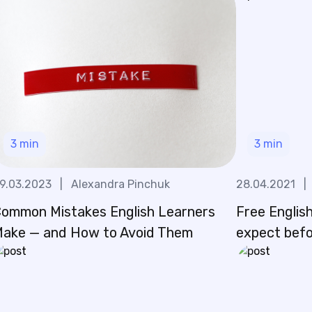
3
min
3
min
9.03.2023
|
Alexandra Pinchuk
28.04.2021
|
ommon Mistakes English Learners
Free English
ake — and How to Avoid Them
expect befo