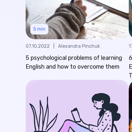
5
min
07.10.2022
|
Alexandra Pinchuk
1
5 psychological problems of learning
6
English and how to overcome them
E
T