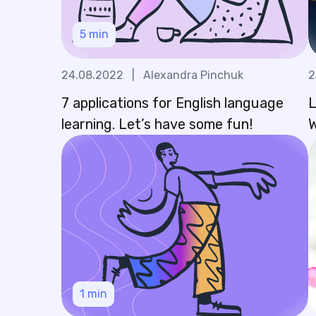
5
min
24.08.2022
|
Alexandra Pinchuk
2
7 applications for English language
L
learning. Let’s have some fun!
W
1
min