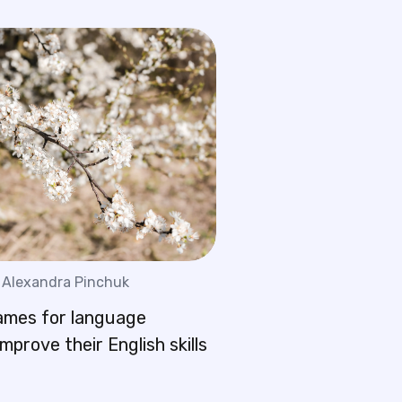
Alexandra Pinchuk
ames for language
improve their English skills