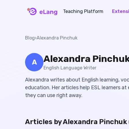
Teaching Platform
Extens
eLang
Blog
›
Alexandra Pinchuk
Alexandra Pinchu
A
English Language Writer
Alexandra writes about English learning, vo
education. Her articles help ESL learners at e
they can use right away.
Articles by
Alexandra Pinchuk