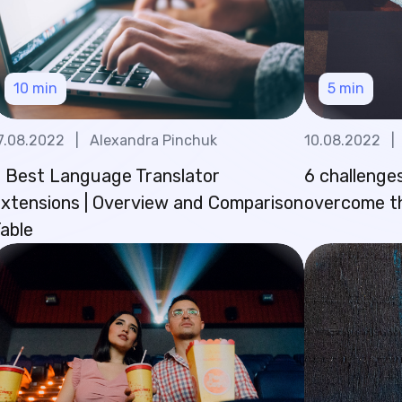
10
min
5
min
7.08.2022
|
Alexandra Pinchuk
10.08.2022
|
 Best Language Translator
6 challenges
xtensions | Overview and Comparison
overcome 
able