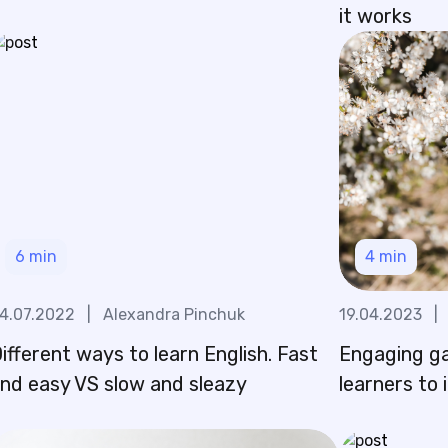
it works
6
min
4
min
4.07.2022
|
Alexandra Pinchuk
19.04.2023
|
ifferent ways to learn English. Fast
Engaging g
nd easy VS slow and sleazy
learners to 