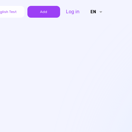
Log in
EN
glish Test
Add