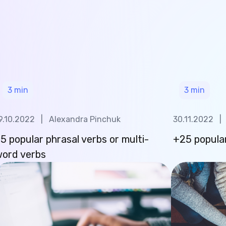
3
min
3
min
9.10.2022
|
Alexandra Pinchuk
30.11.2022
|
5 popular phrasal verbs or multi-
+25 popular
ord verbs