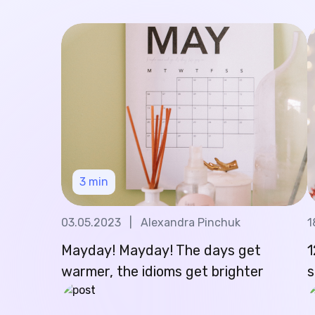
3
min
03.05.2023
|
Alexandra Pinchuk
1
Mayday! Mayday! The days get
1
warmer, the idioms get brighter
s