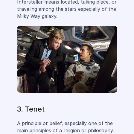
Interstellar means located, taking place, or
traveling among the stars especially of the
Milky Way galaxy.
3. Tenet
A principle or belief, especially one of the
main principles of a religion or philosophy.