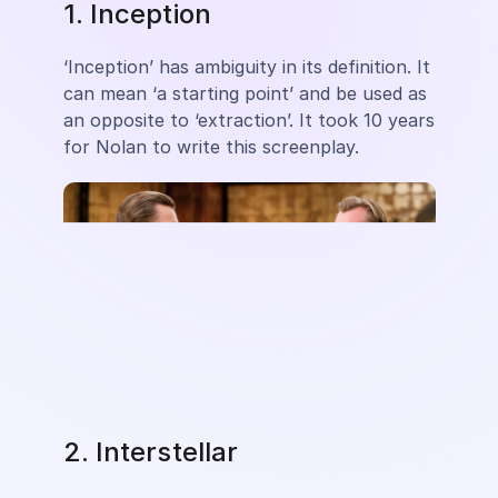
1. Inception
‘Inception’ has ambiguity in its definition. It
can mean ‘a starting point’ and be used as
an opposite to ‘extraction’. It took 10 years
for Nolan to write this screenplay.
2. Interstellar