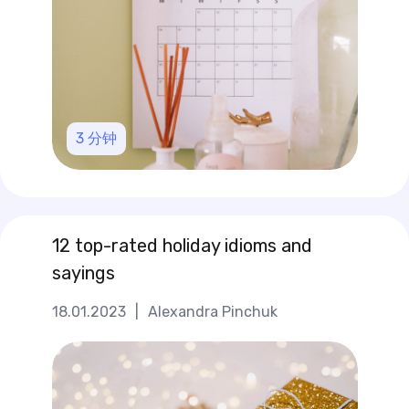
3
分钟
12 top-rated holiday idioms and
sayings
18.01.2023
|
Alexandra Pinchuk