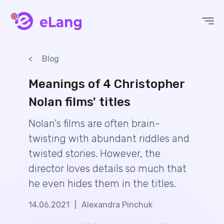
eLang
Blog
Meanings of 4 Christopher
Nolan films' titles
Nolan's films are often brain-
twisting with abundant riddles and
twisted stories. However, the
director loves details so much that
he even hides them in the titles.
14.06.2021
|
Alexandra Pinchuk