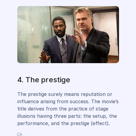
4. The prestige
The prestige surely means reputation or
influence arising from success. The movie’s
title derives from the practice of stage
illusions having three parts: the setup, the
performance, and the prestige (effect).