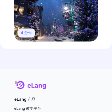
4
分钟
main page
eLang 产品
eLang 教学平台