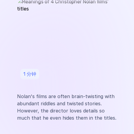
1
分钟
Nolan's films are often brain-twisting with
abundant riddles and twisted stories.
However, the director loves details so
much that he even hides them in the titles.