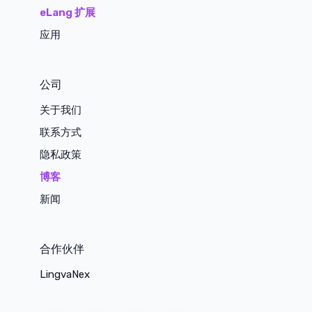
eLang 扩展
应用
公司
关于我们
联系方式
隐私政策
博客
新闻
合作伙伴
LingvaNex