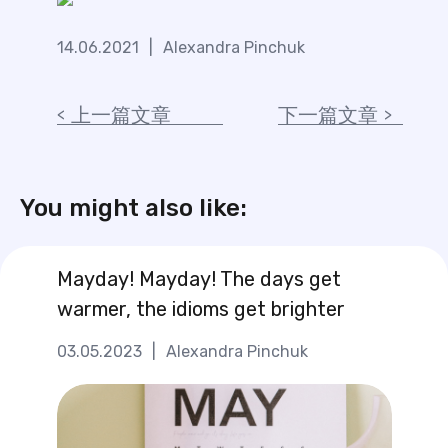
14.06.2021
|
Alexandra Pinchuk
上一篇文章
下一篇文章
You might also like:
Mayday! Mayday! The days get
warmer, the idioms get brighter
03.05.2023
|
Alexandra Pinchuk