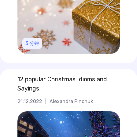
3
分钟
12 popular Christmas Idioms and
Sayings
21.12.2022
|
Alexandra Pinchuk