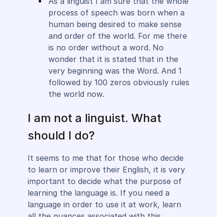
As a linguist I am sure that the whole
process of speech was born when a
human being desired to make sense
and order of the world. For me there
is no order without a word. No
wonder that it is stated that in the
very beginning was the Word. And 1
followed by 100 zeros obviously rules
the world now.
I am not a linguist. What
should I do?
It seems to me that for those who decide
to learn or improve their English, it is very
important to decide what the purpose of
learning the language is. If you need a
language in order to use it at work, learn
all the nuances associated with this