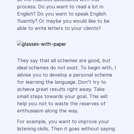
process. Do you want to read a lot in
English? Do you want to speak English
fluently? Or maybe you would like to be
able to write letters to your clients?
They say that all schemes are good, but
ideal schemes do not exist. To begin with, I
advise you to develop a personal scheme
for learning the language. Don't try to
achieve great results right away. Take
small steps towards your goal. This will
help you not to waste the reserves of
enthusiasm along the way.
For example, you want to improve your
listening skills. Then it goes without saying