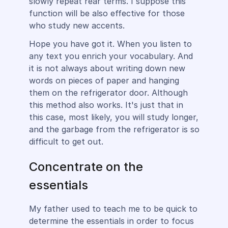
slowly repeat rear terms. I suppose this
function will be also effective for those
who study new accents.
Hope you have got it. When you listen to
any text you enrich your vocabulary. And
it is not always about writing down new
words on pieces of paper and hanging
them on the refrigerator door. Although
this method also works. It's just that in
this case, most likely, you will study longer,
and the garbage from the refrigerator is so
difficult to get out.
Concentrate on the
essentials
My father used to teach me to be quick to
determine the essentials in order to focus