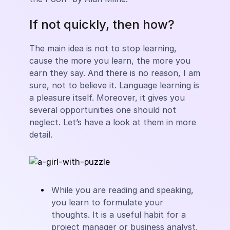
If not quickly, then how?
The main idea is not to stop learning,
cause the more you learn, the more you
earn they say. And there is no reason, I am
sure, not to believe it. Language learning is
a pleasure itself. Moreover, it gives you
several opportunities one should not
neglect. Let’s have a look at them in more
detail.
While you are reading and speaking,
you learn to formulate your
thoughts. It is a useful habit for a
project manager or business analyst,