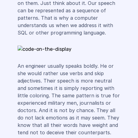
on them. Just think about it. Our speech
can be represented as a sequence of
patterns. That is why a computer
understands us when we address it with
SQL or other programming language.
An engineer usually speaks boldly. He or
she would rather use verbs and skip
adjectives. Their speech is more neutral
and sometimes it is simply reporting with
little coloring. The same pattern is true for
experienced military men, journalists or
doctors. And it is not by chance. They all
do not lack emotions as it may seem. They
know that all their words have weight and
tend not to deceive their counterparts.