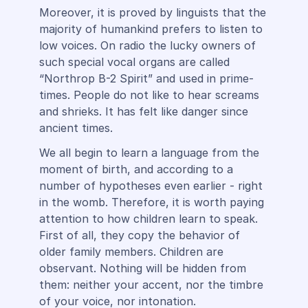
Moreover, it is proved by linguists that the
majority of humankind prefers to listen to
low voices. On radio the lucky owners of
such special vocal organs are called
“Northrop B-2 Spirit” and used in prime-
times. People do not like to hear screams
and shrieks. It has felt like danger since
ancient times.
We all begin to learn a language from the
moment of birth, and according to a
number of hypotheses even earlier - right
in the womb. Therefore, it is worth paying
attention to how children learn to speak.
First of all, they copy the behavior of
older family members. Children are
observant. Nothing will be hidden from
them: neither your accent, nor the timbre
of your voice, nor intonation.