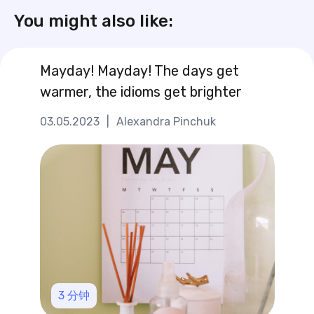
You might also like:
Mayday! Mayday! The days get
warmer, the idioms get brighter
03.05.2023
|
Alexandra Pinchuk
3
分钟