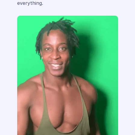
everything.