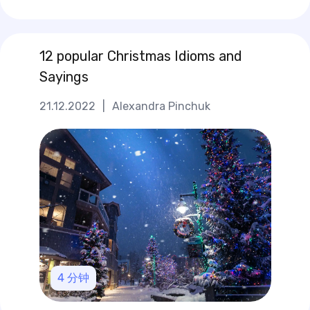
12 popular Christmas Idioms and
Sayings
21.12.2022
|
Alexandra Pinchuk
4
分钟