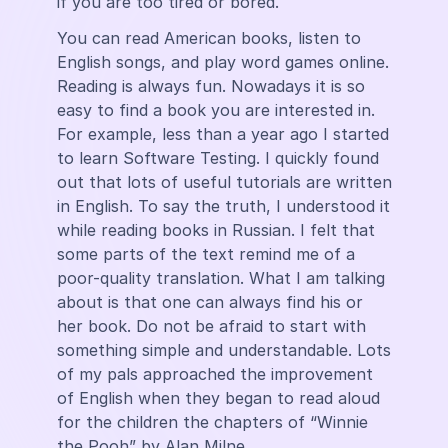
if you are too tired or bored.
You can read American books, listen to
English songs, and play word games online.
Reading is always fun. Nowadays it is so
easy to find a book you are interested in.
For example, less than a year ago I started
to learn Software Testing. I quickly found
out that lots of useful tutorials are written
in English. To say the truth, I understood it
while reading books in Russian. I felt that
some parts of the text remind me of a
poor-quality translation. What I am talking
about is that one can always find his or
her book. Do not be afraid to start with
something simple and understandable. Lots
of my pals approached the improvement
of English when they began to read aloud
for the children the chapters of “Winnie
the Pooh” by Alan Milne.