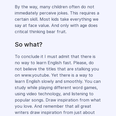
By the way, many children often do not
immediately perceive jokes. This requires a
certain skill. Most kids take everything we
say at face value. And only with age does
critical thinking bear fruit.
So what?
To conclude it I must admit that there is
no way to learn English fast. Please, do
not believe the titles that are stalking you
on www.youtube. Yet there is a way to
learn English slowly and smoothly. You can
study while playing different word games,
using video technology, and listening to
popular songs. Draw inspiration from what
you love. And remember that all great
writers draw inspiration from just about