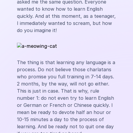
asked me the same question. Everyone
wanted to know how to learn English
quickly. And at this moment, as a teenager,
I immediately wanted to scream, but how
do you imagine it!
The thing is that learning any language is a
process. Do not believe those charlatans
who promise you full training in 7-14 days.
2 months, by the way, will not go either.
This is just in case. That is why, rule
number 1: do not even try to learn English
or German or French or Chinese quickly. I
mean be ready to devote half an hour or
10-15 minutes a day to the process of
learning. And be ready not to quit one day