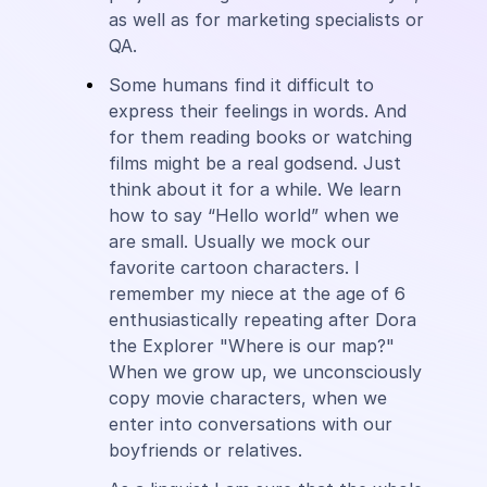
as well as for marketing specialists or
QA.
Some humans find it difficult to
express their feelings in words. And
for them reading books or watching
films might be a real godsend. Just
think about it for a while. We learn
how to say “Hello world” when we
are small. Usually we mock our
favorite cartoon characters. I
remember my niece at the age of 6
enthusiastically repeating after Dora
the Explorer "Where is our map?"
When we grow up, we unconsciously
copy movie characters, when we
enter into conversations with our
boyfriends or relatives.