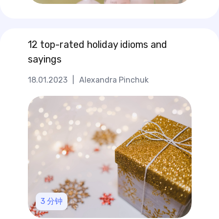
12 top-rated holiday idioms and
sayings
18.01.2023
|
Alexandra Pinchuk
3
分钟