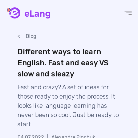
eLang
Blog
Different ways to learn
English. Fast and easy VS
slow and sleazy
Fast and crazy? A set of ideas for
those ready to enjoy the process. It
looks like language learning has
never been so cool. Just be ready to
start
04.07.2022
|
Alexandra Pinchuk