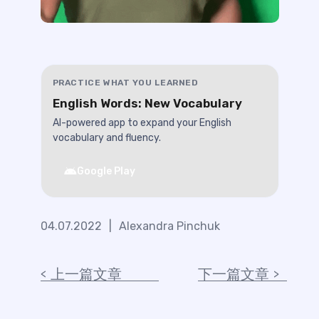
PRACTICE WHAT YOU LEARNED
English Words: New Vocabulary
AI-powered app to expand your English
vocabulary and fluency.
Google Play
04.07.2022
|
Alexandra Pinchuk
上一篇文章
下一篇文章