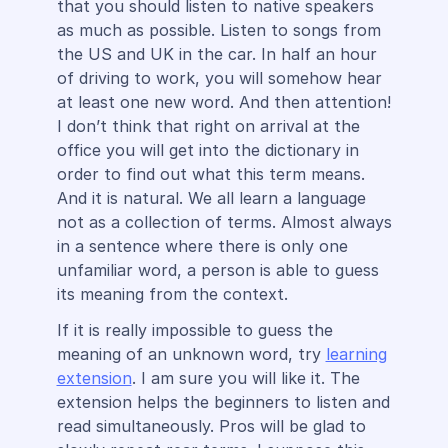
that you should listen to native speakers
as much as possible. Listen to songs from
the US and UK in the car. In half an hour
of driving to work, you will somehow hear
at least one new word. And then attention!
I don’t think that right on arrival at the
office you will get into the dictionary in
order to find out what this term means.
And it is natural. We all learn a language
not as a collection of terms. Almost always
in a sentence where there is only one
unfamiliar word, a person is able to guess
its meaning from the context.
If it is really impossible to guess the
meaning of an unknown word, try
learning
extension
. I am sure you will like it. The
extension helps the beginners to listen and
read simultaneously. Pros will be glad to