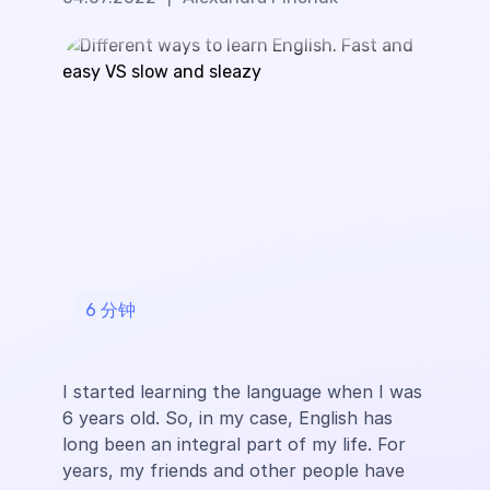
6
分钟
I started learning the language when I was
6 years old. So, in my case, English has
long been an integral part of my life. For
years, my friends and other people have