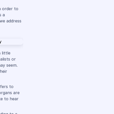
n order to
s a
 we address
little
alists or
may seem.
heir
fers to
organs are
ke to hear