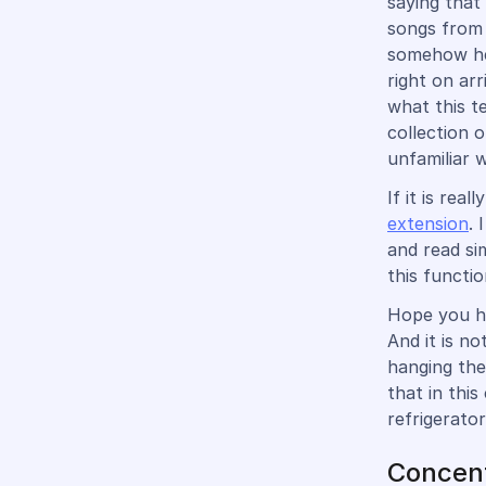
saying that
songs from 
somehow hea
right on arr
what this t
collection 
unfamiliar 
If it is re
extension
. 
and read si
this functi
Hope you ha
And it is n
hanging the
that in this
refrigerator
Concent