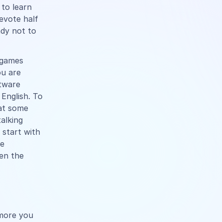
 to learn
evote half
ady not to
 games
ou are
ftware
 English. To
hat some
alking
 start with
he
en the
 more you