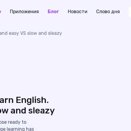
е
Приложения
Блог
Новости
Слово дня
t and easy VS slow and sleazy
arn English.
ow and sleazy
ose ready to
age learning has