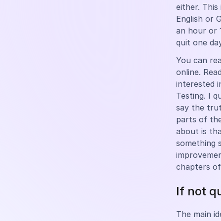
either. This
English or 
an hour or 
quit one day
You can rea
online. Rea
interested 
Testing. I q
say the trut
parts of th
about is th
something s
improvement
chapters of
If not q
The main id