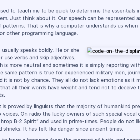
sed to teach me to be quick to determine the essentials i
em. Just think about it. Our speech can be represented a
f patterns. That is why a computer understands us when
 or other programming language.
 usually speaks boldly. He or she
r use verbs and skip adjectives.
 is more neutral and sometimes it is simply reporting with 
he same pattern is true for experienced military men, journ
d it is not by chance. They all do not lack emotions as it 
hat all their words have weight and tend not to deceive t
s.
t is proved by linguists that the majority of humankind pre
ow voices. On radio the lucky owners of such special vocal 
throp B-2 Spirit” and used in prime-times. People do not li
shrieks. It has felt like danger since ancient times.