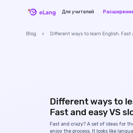
Для учителей
Расширени
eLang
Blog
Different ways to learn English. Fas
Different ways to le
Fast and easy VS sl
Fast and crazy? A set of ideas for th
enjoy the process. It looks like langu