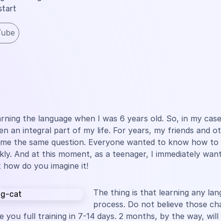
start
Tube
earning the language when I was 6 years old. So, in my case
en an integral part of my life. For years, my friends and o
 me the same question. Everyone wanted to know how to 
ckly. And at this moment, as a teenager, I immediately wan
 how do you imagine it!
The thing is that learning any lan
process. Do not believe those ch
 you full training in 7-14 days. 2 months, by the way, will