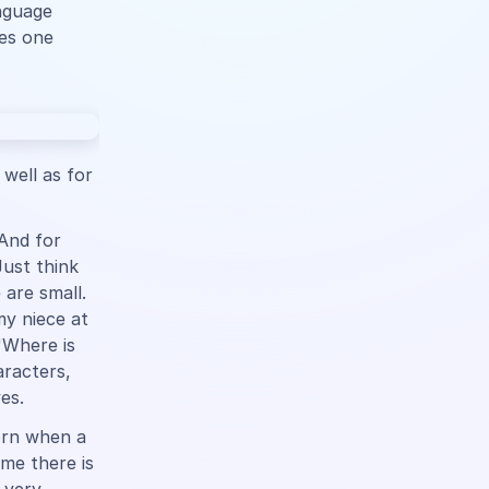
anguage
ies one
 well as for
 And for
Just think
 are small.
y niece at
"Where is
racters,
es.
orn when a
me there is