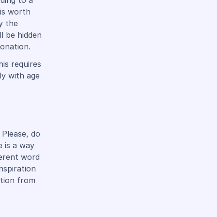
ding to a
 is worth
y the
ll be hidden
tonation.
is requires
ly with age
 Please, do
e is a way
ferent word
nspiration
ation from