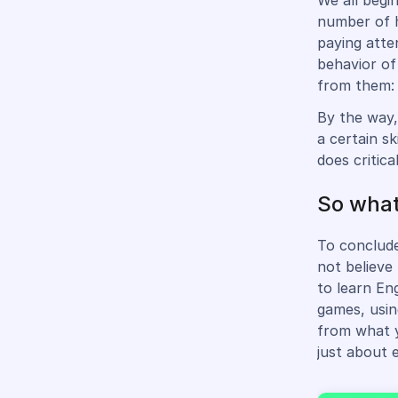
We all begi
number of h
paying atten
behavior of
from them: 
By the way,
a certain sk
does critica
So wha
To conclude
not believe
to learn En
games, usin
from what y
just about 