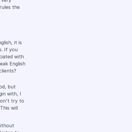
 very
rules the
ish, it is
. If you
ciated with
peak English
clients?
od, but
in with, I
on't try to
This will
without