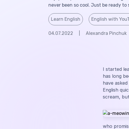
never been so cool. Just be ready to 
Learn English
English with You
04.07.2022
|
Alexandra Pinchuk
I started l
has long be
have asked
English qui
scream, but
who promise