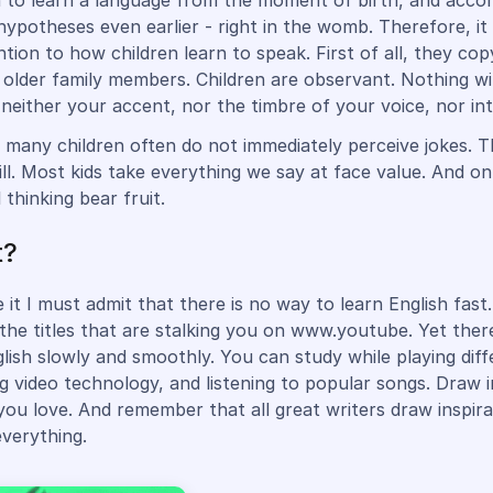
n to learn a language from the moment of birth, and accor
ypotheses even earlier - right in the womb. Therefore, it
tion to how children learn to speak. First of all, they cop
 older family members. Children are observant. Nothing wi
neither your accent, nor the timbre of your voice, nor in
 many children often do not immediately perceive jokes. Th
ill. Most kids take everything we say at face value. And on
l thinking bear fruit.
t?
 it I must admit that there is no way to learn English fast.
 the titles that are stalking you on www.youtube. Yet ther
glish slowly and smoothly. You can study while playing dif
g video technology, and listening to popular songs. Draw i
ou love. And remember that all great writers draw inspir
everything.