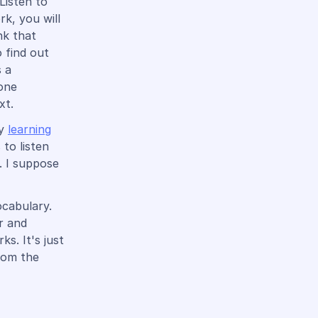
Listen to
rk, you will
nk that
o find out
s a
 one
xt.
ry
learning
 to listen
. I suppose
ocabulary.
r and
s. It's just
from the