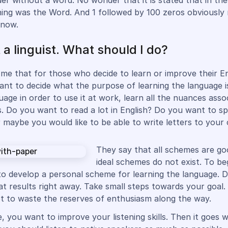
er without a word. No wonder that it is stated that in the
ing was the Word. And 1 followed by 100 zeros obviously 
 now.
 a linguist. What should I do?
me that for those who decide to learn or improve their Engl
ant to decide what the purpose of learning the language is
uage in order to use it at work, learn all the nuances asso
s. Do you want to read a lot in English? Do you want to s
r maybe you would like to be able to write letters to your 
They say that all schemes are go
ideal schemes do not exist. To beg
to develop a personal scheme for learning the language. D
at results right away. Take small steps towards your goal. 
t to waste the reserves of enthusiasm along the way.
, you want to improve your listening skills. Then it goes 