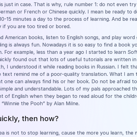
 is just in case. That is why, rule number 1: do not even try
German or French or Chinese quickly. I mean be ready to d
10-15 minutes a day to the process of learning. And be re
 if you are too tired or bored.
d American books, listen to English songs, and play word
ding is always fun. Nowadays it is so easy to find a book y
in. For example, less than a year ago I started to learn So
uickly found out that lots of useful tutorials are written in
h, I understood it while reading books in Russian. I felt t
e text remind me of a poor-quality translation. What I am t
at one can always find his or her book. Do not be afraid to
imple and understandable. Lots of my pals approached t
 of English when they began to read aloud for the childr
 “Winnie the Pooh” by Alan Milne.
uickly, then how?
ea is not to stop learning, cause the more you learn, the