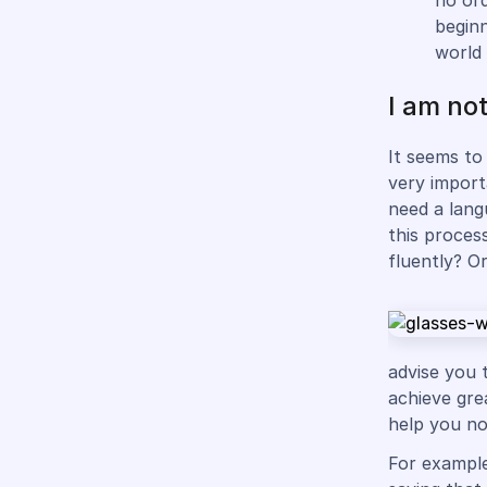
no ord
beginn
world
I am not
It seems to 
very import
need a lang
this proces
fluently? O
advise you 
achieve gre
help you no
For example