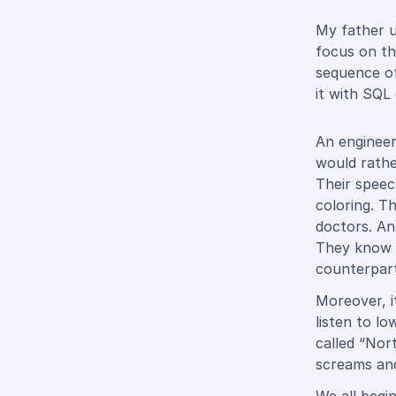
My father u
focus on th
sequence o
it with SQL
An engineer
would rathe
Their speech
coloring. T
doctors. An
They know t
counterpart
Moreover, i
listen to l
called “Nor
screams and 