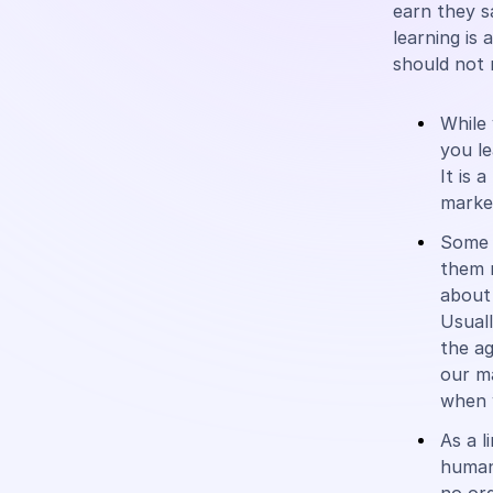
earn they s
learning is 
should not 
While 
you l
It is 
market
Some h
them r
about 
Usual
the ag
our m
when w
As a l
human 