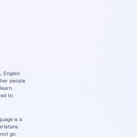
, English
ther people
learn
ted to
guage is a
arlatans
 not go