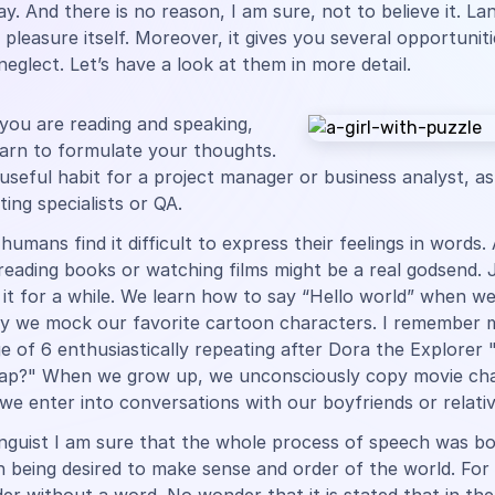
ay. And there is no reason, I am sure, not to believe it. L
a pleasure itself. Moreover, it gives you several opportunit
neglect. Let’s have a look at them in more detail.
you are reading and speaking,
earn to formulate your thoughts.
a useful habit for a project manager or business analyst, as
ing specialists or QA.
umans find it difficult to express their feelings in words.
eading books or watching films might be a real godsend. 
it for a while. We learn how to say “Hello world” when we
ly we mock our favorite cartoon characters. I remember m
e of 6 enthusiastically repeating after Dora the Explorer 
ap?" When we grow up, we unconsciously copy movie cha
e enter into conversations with our boyfriends or relativ
inguist I am sure that the whole process of speech was b
being desired to make sense and order of the world. For 