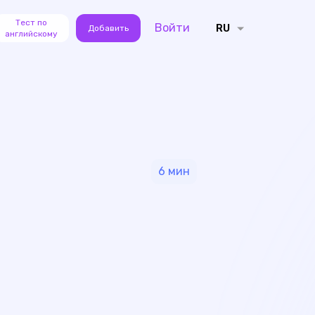
Тест по
Войти
RU
Добавить
английскому
6
мин