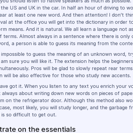
 you should listen to native speakers as much as possible. 
the US and UK in the car. In half an hour of driving to wo
r at least one new word. And then attention! I don’t thi
ival at the office you will get into the dictionary in order t
erm means. And it is natural. We all learn a language not a
of terms. Almost always in a sentence where there is only
word, a person is able to guess its meaning from the conte
ally impossible to guess the meaning of an unknown word, t
I am sure you will like it. The extension helps the beginners
multaneously. Pros will be glad to slowly repeat rear terms
on will be also effective for those who study new accents.
ve got it. When you listen to any text you enrich your v
ot always about writing down new words on pieces of pape
m on the refrigerator door. Although this method also work
 case, most likely, you will study longer, and the garbage 
 is so difficult to get out.
rate on the essentials