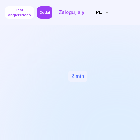
Test
Zaloguj się
PL
Dodaj
angielskiego
2
min