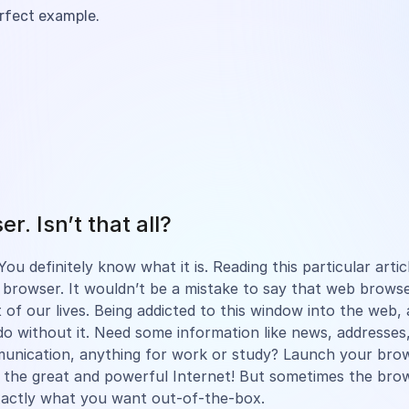
erfect example.
r. Isn’t that all?
ou definitely know what it is. Reading this particular arti
browser. It wouldn’t be a mistake to say that web browse
 of our lives. Being addicted to this window into the web, a
do without it. Need some information like news, addresses,
munication, anything for work or study? Launch your br
 the great and powerful Internet! But sometimes the bro
xactly what you want out-of-the-box.