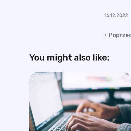
16.12.2022
Poprzed
You might also like: