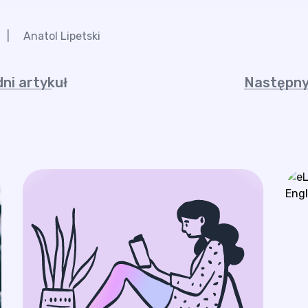
|
Anatol Lipetski
ni artykuł
Następny