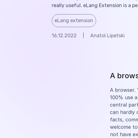
really useful. eLang Extension is a p
eLang extension
16.12.2022
|
Anatol Lipetski
A browse
A browser. Y
100% use a 
central part
can hardly 
facts, com
welcome to
not have e