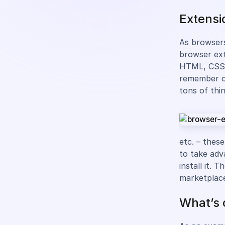
Extensi
As browsers
browser ext
HTML, CSS, 
remember on
tons of thi
etc. – these
to take adv
install it.
marketplac
What’s 