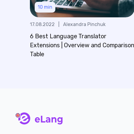
10
min
17.08.2022
|
Alexandra Pinchuk
6 Best Language Translator
Extensions | Overview and Compariso
Table
main page