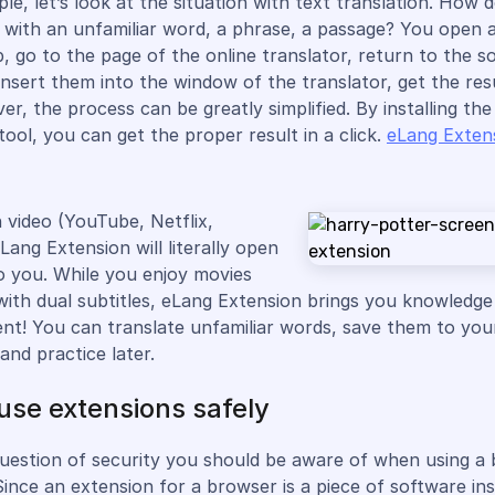
le, let’s look at the situation with text translation. How 
with an unfamiliar word, a phrase, a passage? You open 
, go to the page of the online translator, return to the s
insert them into the window of the translator, get the res
er, the process can be greatly simplified. By installing th
tool, you can get the proper result in a click.
eLang Exten
h video (YouTube, Netflix,
Lang Extension will literally open
o you. While you enjoy movies
with dual subtitles, eLang Extension brings you knowledg
nt! You can translate unfamiliar words, save them to you
and practice later.
use extensions safely
question of security you should be aware of when using a
Since an extension for a browser is a piece of software ins