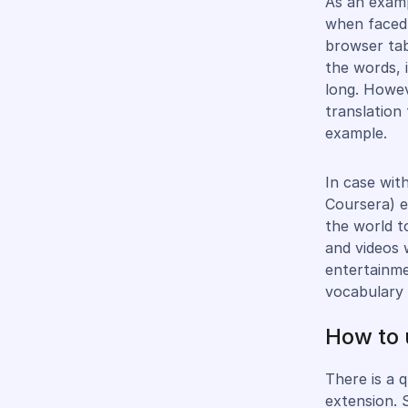
As an examp
when faced 
browser tab
the words, 
long. Howev
translation 
example.
In case wit
Coursera) e
the world t
and videos 
entertainme
vocabulary 
How to 
There is a 
extension. 