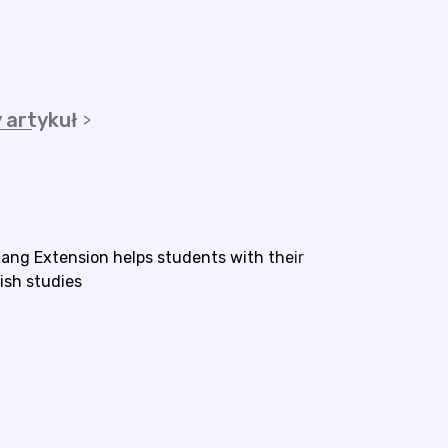
 artykuł