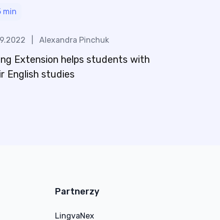
5
min
09.2022
|
Alexandra Pinchuk
ng Extension helps students with
ir English studies
Partnerzy
LingvaNex