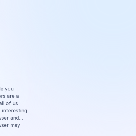
cle you
rs are a
ll of us
 interesting
owser and…
wser may