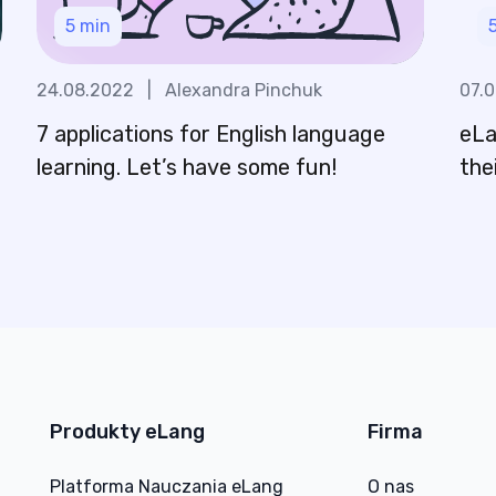
5
min
24.08.2022
|
Alexandra Pinchuk
07.
7 applications for English language
eLa
n
learning. Let’s have some fun!
the
Produkty eLang
Firma
Platforma Nauczania eLang
O nas