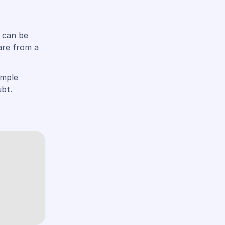
u can be
are from a
imple
bt.