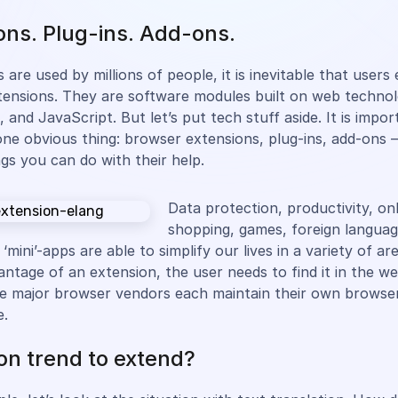
ons. Plug-ins. Add-ons.
 are used by millions of people, it is inevitable that user
ensions. They are software modules built on web technolo
and JavaScript. But let’s put tech stuff aside. It is impor
e obvious thing: browser extensions, plug-ins, add-ons –
ngs you can do with their help.
Data protection, productivity, on
shopping, games, foreign languag
 ‘mini’-apps are able to simplify our lives in a variety of ar
antage of an extension, the user needs to find it in the w
 The major browser vendors each maintain their own browse
e.
on trend to extend?