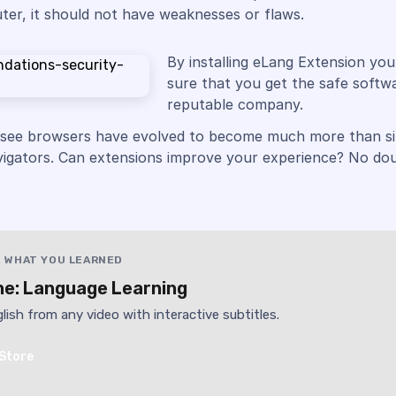
er, it should not have weaknesses or flaws.
By installing eLang Extension yo
sure that you get the safe softw
reputable company.
 see browsers have evolved to become much more than s
vigators. Can extensions improve your experience? No dou
 WHAT YOU LEARNED
e: Language Learning
lish from any video with interactive subtitles.
Store