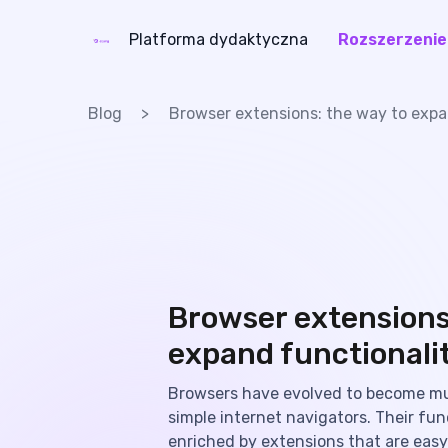
Platforma dydaktyczna
Rozszerzenie
eLang
Blog
Browser extensions: the way to expa
Browser extensions
expand functionali
Browsers have evolved to become m
simple internet navigators. Their func
enriched by extensions that are easy 