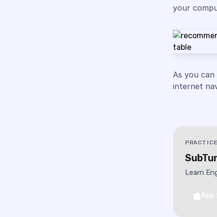
your comput
As you can
internet na
PRACTICE
SubTun
Learn Eng
App 