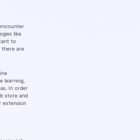
s encounter
gies like
tant to
 there are
line
e learning,
eas. In order
eb store and
r extension