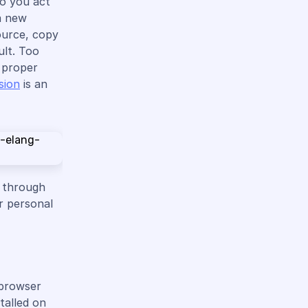
do you act
a new
ource, copy
ult. Too
e proper
sion
is an
e through
r personal
 browser
talled on