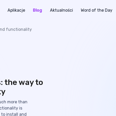
Aplikacje
Blog
Aktualności
Word of the Day
nd functionality
: the way to
ty
uch more than
tionality is
to install and