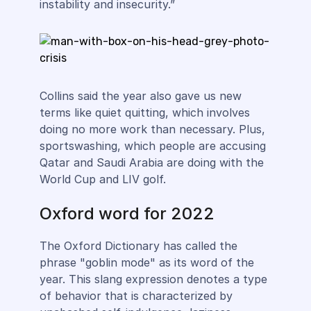
instability and insecurity.”
Collins said the year also gave us new
terms like quiet quitting, which involves
doing no more work than necessary. Plus,
sportswashing, which people are accusing
Qatar and Saudi Arabia are doing with the
World Cup and LIV golf.
Oxford word for 2022
The Oxford Dictionary has called the
phrase "goblin mode" as its word of the
year. This slang expression denotes a type
of behavior that is characterized by