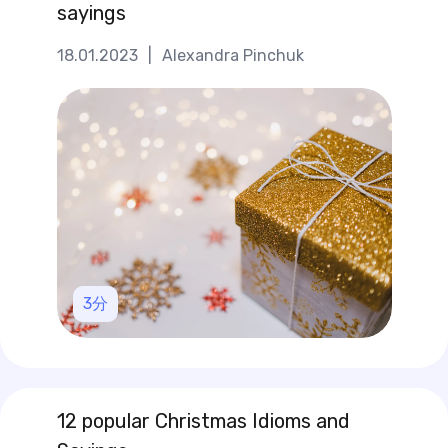
sayings
18.01.2023
|
Alexandra Pinchuk
3
分
12 popular Christmas Idioms and