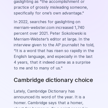
gaslighting as “the accomplishment or
practice of grossly misleading someone,
specifically for one’s own advantage."
In 2022, searches for gaslighting on
merriam-webster.com increased 1,740
percent over 2021. Peter Sokolowski is
Merriam-Webster’s editor at large. In the
interview given to the AP journalist he told,
“It is a word that has risen so rapidly in the
English language, and especially in the last
4 years, that it indeed came as a surprise
to me and to many of us."
Cambridge dictionary choice
Lately, Cambridge Dictionary has
announced its word of the year. It is a
homer. Cambridge says that a homer,