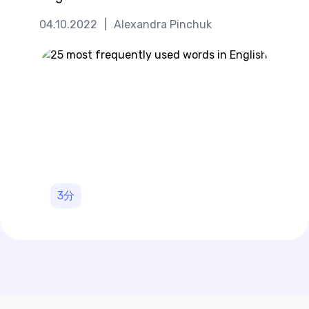
04.10.2022
|
Alexandra Pinchuk
3
分