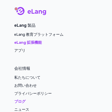
main page
eLang 製品
eLang 教育プラットフォーム
eLang 拡張機能
アプリ
会社情報
私たちについて
お問い合わせ
プライバシーポリシー
ブログ
ニュース