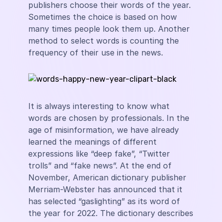
publishers choose their words of the year.
Sometimes the choice is based on how
many times people look them up. Another
method to select words is counting the
frequency of their use in the news.
It is always interesting to know what
words are chosen by professionals. In the
age of misinformation, we have already
learned the meanings of different
expressions like “deep fake”, “Twitter
trolls” and “fake news”. At the end of
November, American dictionary publisher
Merriam-Webster has announced that it
has selected “gaslighting” as its word of
the year for 2022. The dictionary describes