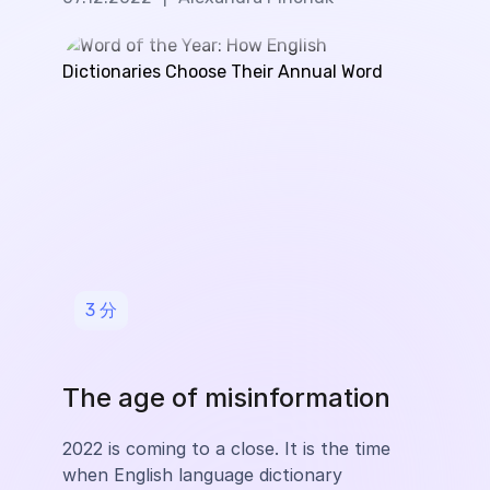
3
分
The age of misinformation
2022 is coming to a close. It is the time
when English language dictionary