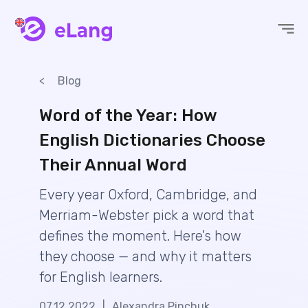
eLang
Blog
Word of the Year: How
English Dictionaries Choose
Their Annual Word
Every year Oxford, Cambridge, and
Merriam-Webster pick a word that
defines the moment. Here's how
they choose — and why it matters
for English learners.
07.12.2022
|
Alexandra Pinchuk