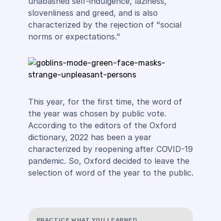
unabashed self-indulgence, laziness,
slovenliness and greed, and is also
characterized by the rejection of "social
norms or expectations."
This year, for the first time, the word of
the year was chosen by public vote.
According to the editors of the Oxford
dictionary, 2022 has been a year
characterized by reopening after COVID-19
pandemic. So, Oxford decided to leave the
selection of word of the year to the public.
PRACTICE WHAT YOU LEARNED