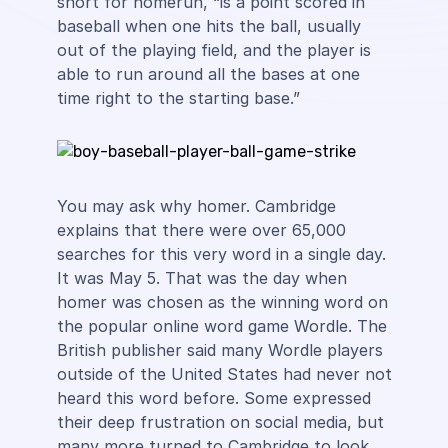
short for homerun, “is a point scored in
baseball when one hits the ball, usually
out of the playing field, and the player is
able to run around all the bases at one
time right to the starting base.”
You may ask why homer. Cambridge
explains that there were over 65,000
searches for this very word in a single day.
It was May 5. That was the day when
homer was chosen as the winning word on
the popular online word game Wordle. The
British publisher said many Wordle players
outside of the United States had never not
heard this word before. Some expressed
their deep frustration on social media, but
many more turned to Cambridge to look