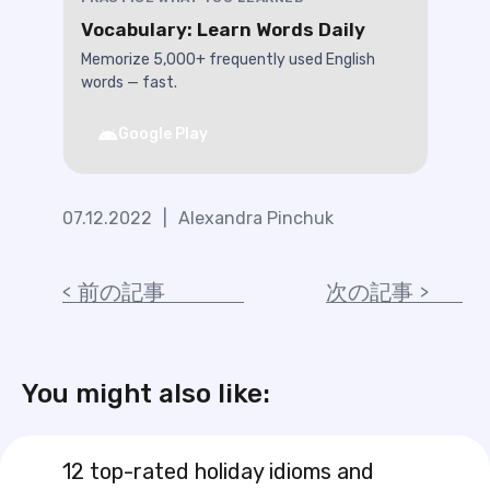
Vocabulary: Learn Words Daily
Memorize 5,000+ frequently used English
words — fast.
Google Play
07.12.2022
|
Alexandra Pinchuk
前の記事
次の記事
You might also like:
12 top-rated holiday idioms and