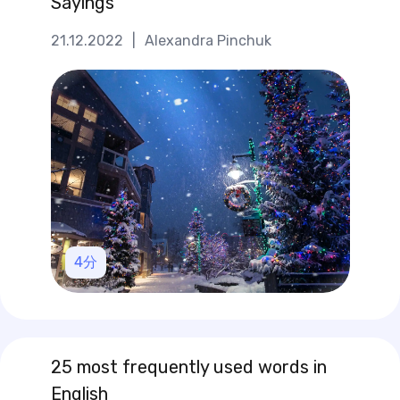
Sayings
21.12.2022
|
Alexandra Pinchuk
4
分
25 most frequently used words in
English