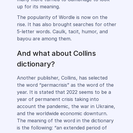
up for its meaning.
The popularity of Wordle is now on the
rise. It has also brought searches for other
5-letter words. Caulk, tacit, humor, and
bayou are among them.
And what about Collins
dictionary?
Another publisher, Collins, has selected
the word “permacrisis” as the word of the
year. It is stated that 2022 seems to be a
year of permanent crisis taking into
account the pandemic, the war in Ukraine,
and the worldwide economic downturn.
The meaning of the word in the dictionary
is the following: “an extended period of