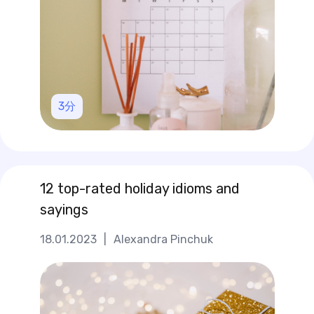
3
分
12 top-rated holiday idioms and
sayings
18.01.2023
|
Alexandra Pinchuk