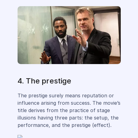
4. The prestige
The prestige surely means reputation or
influence arising from success. The movie’s
title derives from the practice of stage
illusions having three parts: the setup, the
performance, and the prestige (effect).