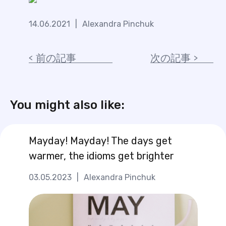
14.06.2021
|
Alexandra Pinchuk
前の記事
次の記事
You might also like:
Mayday! Mayday! The days get
warmer, the idioms get brighter
03.05.2023
|
Alexandra Pinchuk