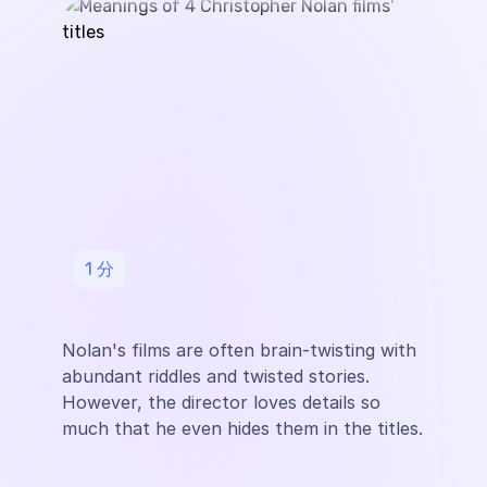
1
分
Nolan's films are often brain-twisting with
abundant riddles and twisted stories.
However, the director loves details so
much that he even hides them in the titles.