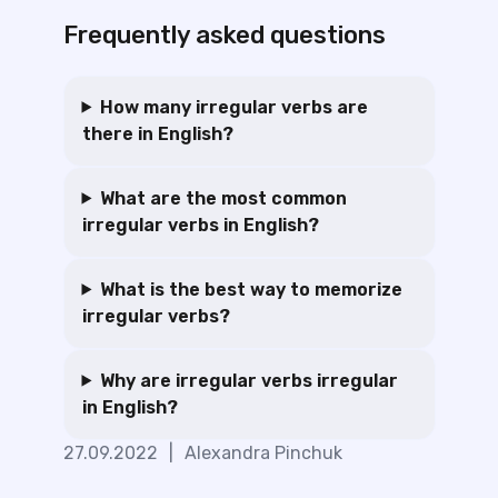
Frequently asked questions
How many irregular verbs are
there in English?
What are the most common
irregular verbs in English?
What is the best way to memorize
irregular verbs?
Why are irregular verbs irregular
in English?
27.09.2022
|
Alexandra Pinchuk