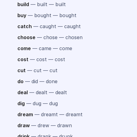
build
— built — built
buy
— bought — bought
catch
— caught — caught
choose
— chose — chosen
come
— came — come
cost
— cost — cost
cut
— cut — cut
do
— did — done
deal
— dealt — dealt
dig
— dug — dug
dream
— dreamt — dreamt
draw
— drew — drawn
drink
— drank — drunk