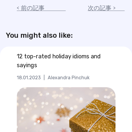
前の記事
次の記事
You might also like:
12 top-rated holiday idioms and
sayings
18.01.2023
|
Alexandra Pinchuk