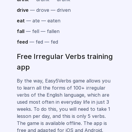
drive
— drove — driven
eat
— ate — eaten
fall
— fell — fallen
feed
— fed — fed
Free Irregular Verbs training
app
By the way, Easy5Verbs game allows you
to learn all the forms of 100+ irregular
verbs of the English language, which are
used most often in everyday life in just 3
weeks. To do this, you will need to take 1
lesson per day, and this is only 5 verbs.
The game is available offline. The app is
free and adapted for iOS and Android.