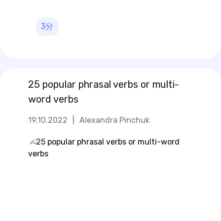
3
分
25 popular phrasal verbs or multi-
word verbs
19.10.2022
|
Alexandra Pinchuk