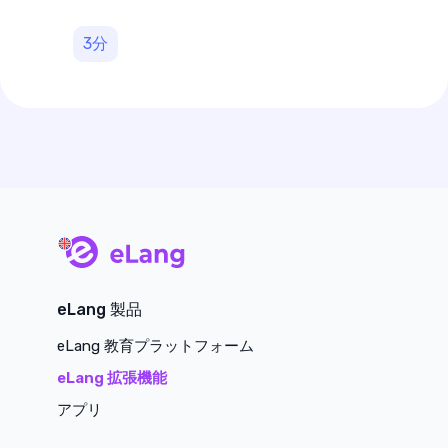
3
分
main page
eLang 製品
eLang 教育プラットフォーム
eLang 拡張機能
アプリ