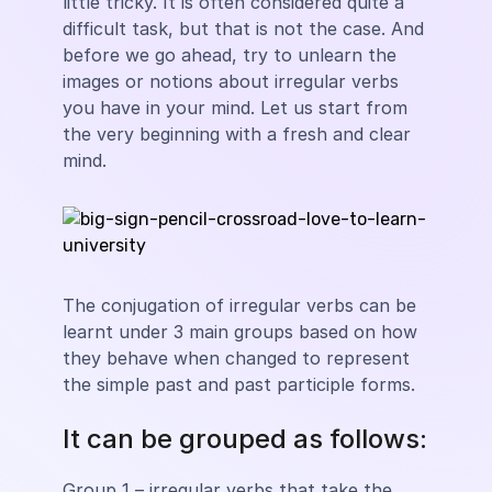
little tricky. It is often considered quite a
difficult task, but that is not the case. And
before we go ahead, try to unlearn the
images or notions about irregular verbs
you have in your mind. Let us start from
the very beginning with a fresh and clear
mind.
The conjugation of irregular verbs can be
learnt under 3 main groups based on how
they behave when changed to represent
the simple past and past participle forms.
It can be grouped as follows:
Group 1 – irregular verbs that take the