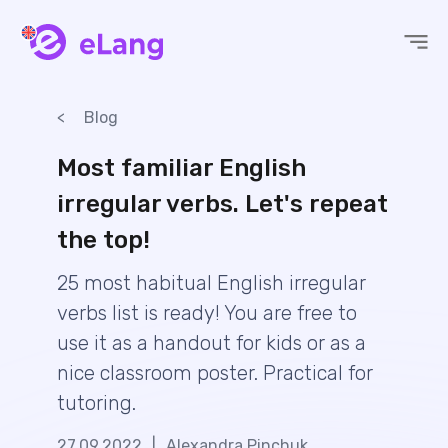
eLang
Blog
Most familiar English
irregular verbs. Let's repeat
the top!
25 most habitual English irregular
verbs list is ready! You are free to
use it as a handout for kids or as a
nice classroom poster. Practical for
tutoring.
27.09.2022
|
Alexandra Pinchuk