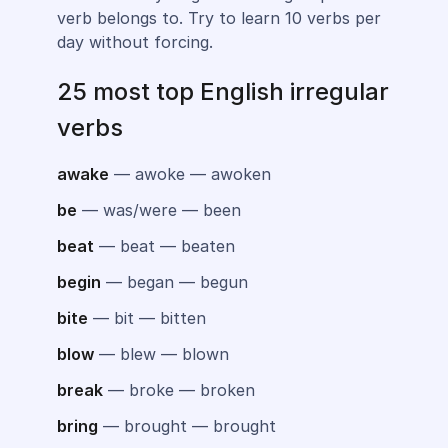
verb belongs to. Try to learn 10 verbs per
day without forcing.
25 most top English irregular
verbs
awake
— awoke — awoken
be
— was/were — been
beat
— beat — beaten
begin
— began — begun
bite
— bit — bitten
blow
— blew — blown
break
— broke — broken
bring
— brought — brought