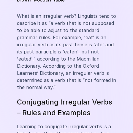
What is an irregular verb? Linguists tend to
describe it as “a verb that is not supposed
to be able to adjust to the standard
grammar rules. For example, 'eat' is an
irregular verb as its past tense is 'ate' and
its past participle is 'eaten', but not
'eated',” according to the Macmillan
Dictionary. According to the Oxford
Learners’ Dictionary, an irregular verb is
determined as a verb that is “not formed in
the normal way.”
Conjugating Irregular Verbs
– Rules and Examples
Learning to conjugate irregular verbs is a