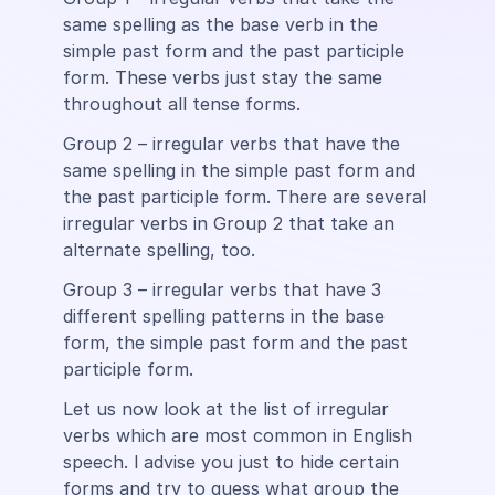
same spelling as the base verb in the
simple past form and the past participle
form. These verbs just stay the same
throughout all tense forms.
Group 2 – irregular verbs that have the
same spelling in the simple past form and
the past participle form. There are several
irregular verbs in Group 2 that take an
alternate spelling, too.
Group 3 – irregular verbs that have 3
different spelling patterns in the base
form, the simple past form and the past
participle form.
Let us now look at the list of irregular
verbs which are most common in English
speech. l advise you just to hide certain
forms and try to guess what group the