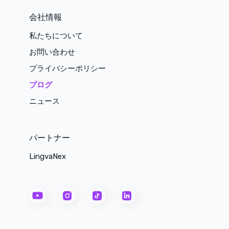
会社情報
私たちについて
お問い合わせ
プライバシーポリシー
ブログ
ニュース
パートナー
LingvaNex
youtube
instagram
tiktok
linkedin