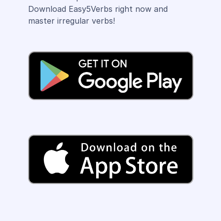
Download Easy5Verbs right now and
master irregular verbs!