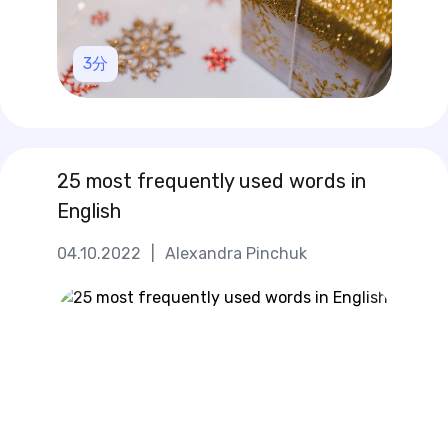
3
分
25 most frequently used words in
English
04.10.2022
|
Alexandra Pinchuk