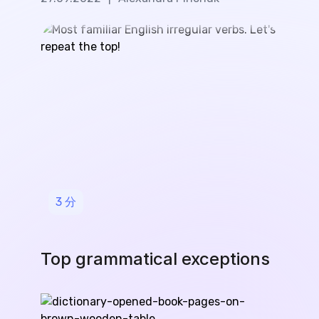
3
分
Top grammatical exceptions