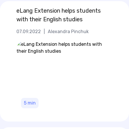
eLang Extension helps students
with their English studies
07.09.2022
|
Alexandra Pinchuk
5
min