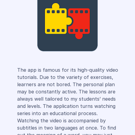
The app is famous for its high-quality video
tutorials. Due to the variety of exercises,
learners are not bored. The personal plan
may be constantly active. The lessons are
always well tailored to my students’ needs
and levels. The application turns watching
series into an educational process.
Watching the video is accompanied by
subtitles in two languages at once. To find
out the meaning of a word, you may just