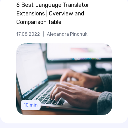
6 Best Language Translator
Extensions | Overview and
Comparison Table
17.08.2022
|
Alexandra Pinchuk
10
min