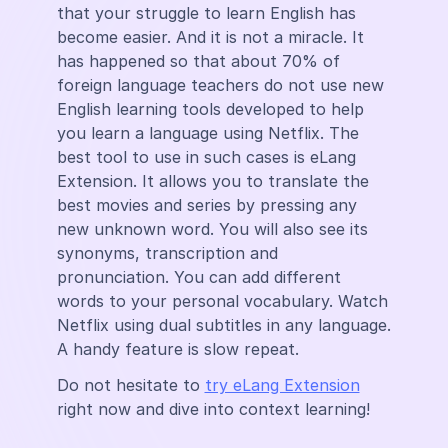
that your struggle to learn English has
become easier. And it is not a miracle. It
has happened so that about 70% of
foreign language teachers do not use new
English learning tools developed to help
you learn a language using Netflix. The
best tool to use in such cases is eLang
Extension. It allows you to translate the
best movies and series by pressing any
new unknown word. You will also see its
synonyms, transcription and
pronunciation. You can add different
words to your personal vocabulary. Watch
Netflix using dual subtitles in any language.
A handy feature is slow repeat.
Do not hesitate to
try eLang Extension
right now and dive into context learning!