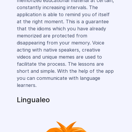
memorized educational material at certain,
constantly increasing intervals. The
application is able to remind you of itself
at the right moment. This is a guarantee
that the idioms which you have already
memorized are protected from
disappearing from your memory. Voice
acting with native speakers, creative
videos and unique memes are used to
facilitate the process. The lessons are
short and simple. With the help of the app
you can communicate with language
learners.
Lingualeo