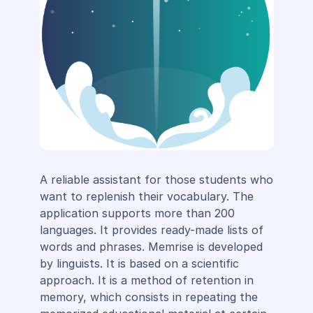
A reliable assistant for those students who
want to replenish their vocabulary. The
application supports more than 200
languages. It provides ready-made lists of
words and phrases. Memrise is developed
by linguists. It is based on a scientific
approach. It is a method of retention in
memory, which consists in repeating the