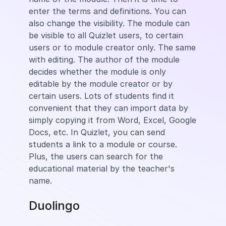
enter the terms and definitions. You can
also change the visibility. The module can
be visible to all Quizlet users, to certain
users or to module creator only. The same
with editing. The author of the module
decides whether the module is only
editable by the module creator or by
certain users. Lots of students find it
convenient that they can import data by
simply copying it from Word, Excel, Google
Docs, etc. In Quizlet, you can send
students a link to a module or course.
Plus, the users can search for the
educational material by the teacher's
name.
Duolingo