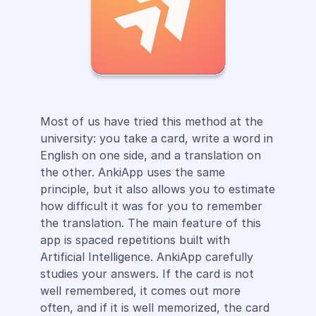
Most of us have tried this method at the
university: you take a card, write a word in
English on one side, and a translation on
the other. AnkiApp uses the same
principle, but it also allows you to estimate
how difficult it was for you to remember
the translation. The main feature of this
app is spaced repetitions built with
Artificial Intelligence. AnkiApp carefully
studies your answers. If the card is not
well remembered, it comes out more
often, and if it is well memorized, the card