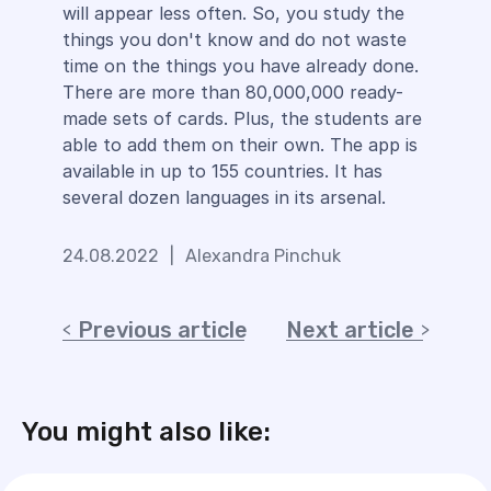
will appear less often. So, you study the
things you don't know and do not waste
time on the things you have already done.
There are more than 80,000,000 ready-
made sets of cards. Plus, the students are
able to add them on their own. The app is
available in up to 155 countries. It has
several dozen languages in its arsenal.
24.08.2022
|
Alexandra Pinchuk
Previous article
Next article
You might also like: