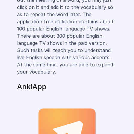
click on it and add it to the vocabulary so
as to repeat the word later. The
application free collection contains about
100 popular English-language TV shows.
There are about 300 popular English-
language TV shows in the paid version.
Such tasks will teach you to understand
live English speech with various accents.
At the same time, you are able to expand
your vocabulary.
AnkiApp