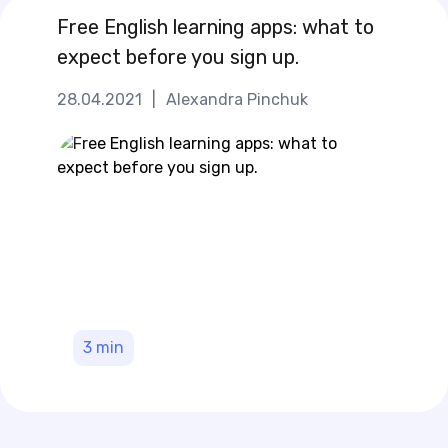
Free English learning apps: what to
expect before you sign up.
28.04.2021
|
Alexandra Pinchuk
3
min