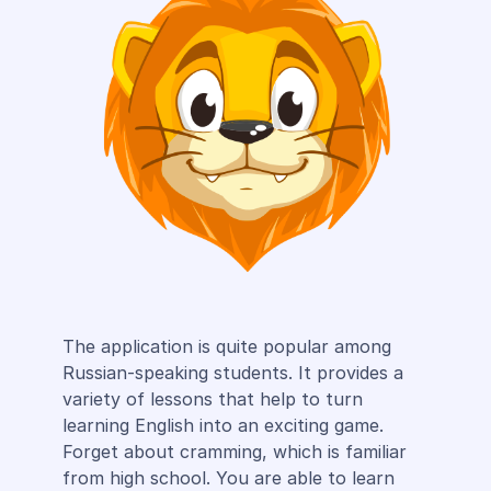
The application is quite popular among
Russian-speaking students. It provides a
variety of lessons that help to turn
learning English into an exciting game.
Forget about cramming, which is familiar
from high school. You are able to learn