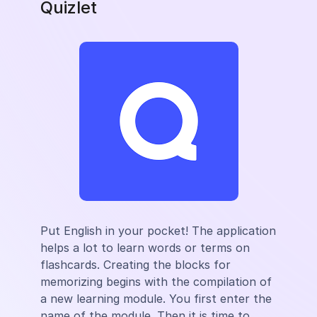
Quizlet
Put English in your pocket! The application
helps a lot to learn words or terms on
flashcards. Creating the blocks for
memorizing begins with the compilation of
a new learning module. You first enter the
name of the module. Then it is time to