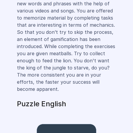
new words and phrases with the help of
various videos and songs. You are offered
to memorize material by completing tasks
that are interesting in terms of mechanics.
So that you don’t try to skip the process,
an element of gamification has been
introduced. While completing the exercises
you are given meatballs. Try to collect
enough to feed the lion. You don't want
the king of the jungle to starve, do you?
The more consistent you are in your
efforts, the faster your success will
become apparent.
Puzzle English