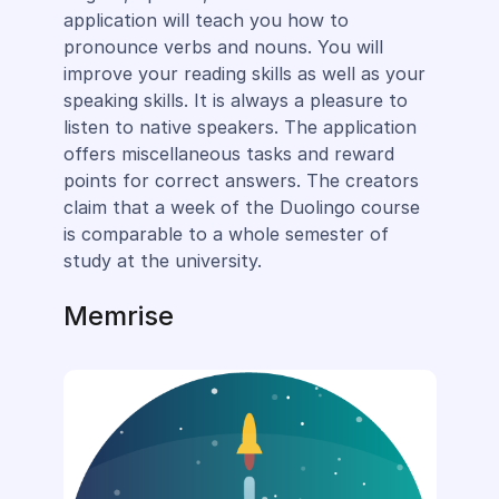
application will teach you how to
pronounce verbs and nouns. You will
improve your reading skills as well as your
speaking skills. It is always a pleasure to
listen to native speakers. The application
offers miscellaneous tasks and reward
points for correct answers. The creators
claim that a week of the Duolingo course
is comparable to a whole semester of
study at the university.
Memrise