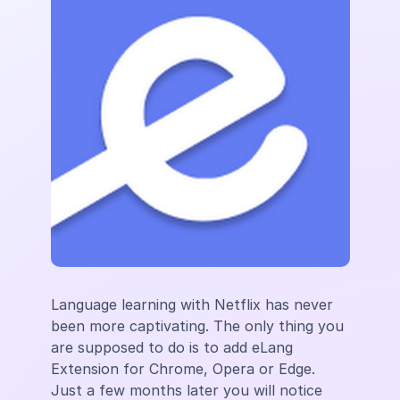
Language learning ​​with Netflix has never
been more captivating. The only thing you
are supposed to do is to add eLang
Extension for Chrome, Opera or Edge.
Just a few months later you will notice