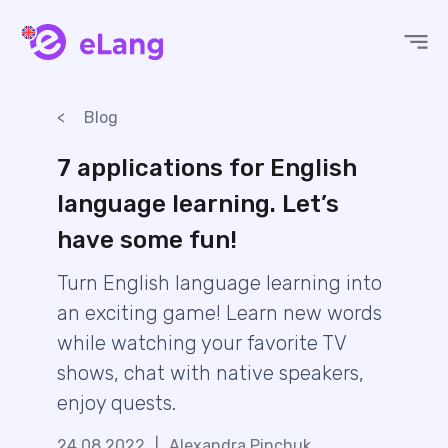
eLang
Blog
7 applications for English
language learning. Let’s
have some fun!
Turn English language learning into
an exciting game! Learn new words
while watching your favorite TV
shows, chat with native speakers,
enjoy quests.
24.08.2022
|
Alexandra Pinchuk