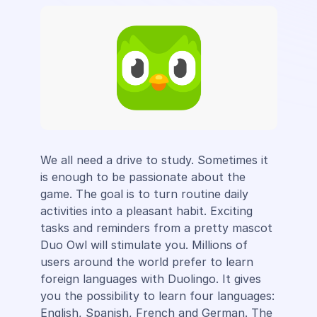
We all need a drive to study. Sometimes it
is enough to be passionate about the
game. The goal is to turn routine daily
activities into a pleasant habit. Exciting
tasks and reminders from a pretty mascot
Duo Owl will stimulate you. Millions of
users around the world prefer to learn
foreign languages ​​with Duolingo. It gives
you the possibility to learn four languages:
English, Spanish, French and German. The