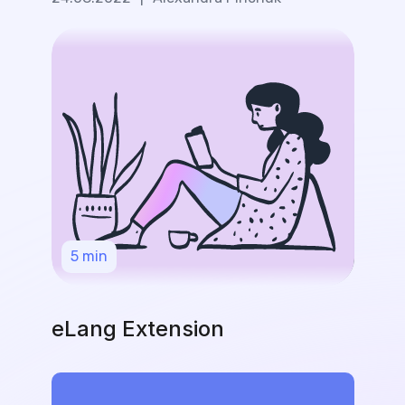
5
min
eLang Extension